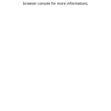
browser console for more information).