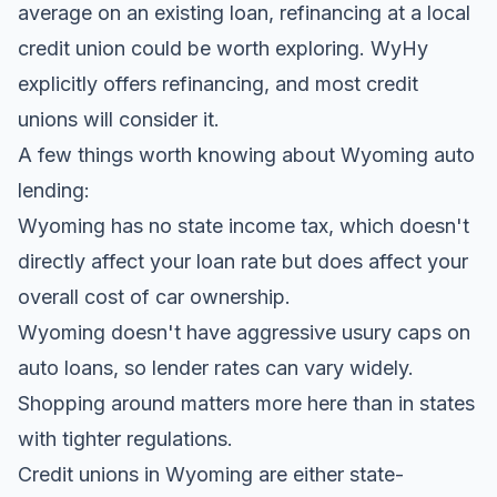
average on an existing loan, refinancing at a local
credit union could be worth exploring. WyHy
explicitly offers refinancing, and most credit
unions will consider it.
A few things worth knowing about Wyoming auto
lending:
Wyoming has no state income tax, which doesn't
directly affect your loan rate but does affect your
overall cost of car ownership.
Wyoming doesn't have aggressive usury caps on
auto loans, so lender rates can vary widely.
Shopping around matters more here than in states
with tighter regulations.
Credit unions in Wyoming are either state-