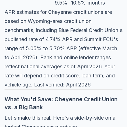
9.5%
10.5%
months
APR estimates for Cheyenne credit unions are
based on Wyoming-area credit union
benchmarks, including
Blue Federal Credit Union's
published rate of 4.74% APR
and
Summit FCU's
range of 5.05% to 5.70% APR
(effective March
to April 2026). Bank and online lender ranges
reflect national averages as of April 2026. Your
rate will depend on credit score, loan term, and
vehicle age. Last verified: April 2026.
What You'd Save: Cheyenne Credit Union
vs. a Big Bank
Let's make this real. Here's a side-by-side on a
typical Cheyenne car purchase.