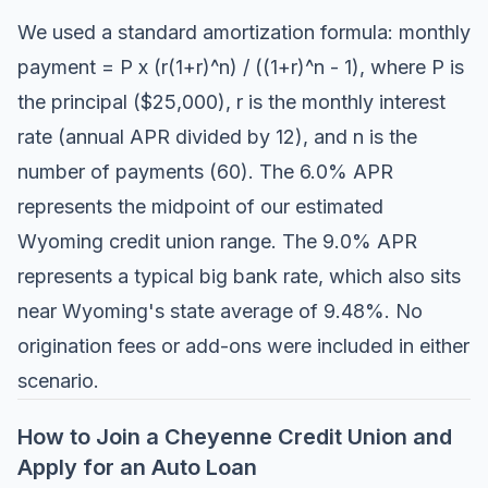
We used a standard amortization formula: monthly
payment = P x (r(1+r)^n) / ((1+r)^n - 1), where P is
the principal ($25,000), r is the monthly interest
rate (annual APR divided by 12), and n is the
number of payments (60). The 6.0% APR
represents the midpoint of our estimated
Wyoming credit union range. The 9.0% APR
represents a typical big bank rate, which also sits
near Wyoming's state average of 9.48%. No
origination fees or add-ons were included in either
scenario.
How to Join a Cheyenne Credit Union and
Apply for an Auto Loan