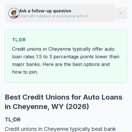
Ask a follow-up question
Chat with Sidekick or summarize with AI
TL;DR
Credit unions in Cheyenne typically offer auto
loan rates 1.5 to 3 percentage points lower than
major banks. Here are the best options and
how to join.
Best Credit Unions for Auto Loans
in Cheyenne, WY (2026)
TL;DR
Credit unions in Cheyenne typically beat bank