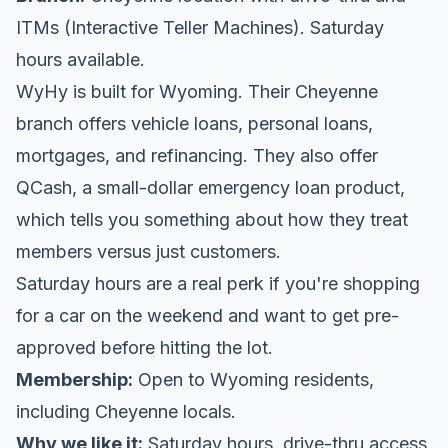
ITMs (Interactive Teller Machines). Saturday
hours available.
WyHy is built for Wyoming. Their Cheyenne
branch offers vehicle loans, personal loans,
mortgages, and refinancing. They also offer
QCash, a small-dollar emergency loan product,
which tells you something about how they treat
members versus just customers.
Saturday hours are a real perk if you're shopping
for a car on the weekend and want to get pre-
approved before hitting the lot.
Membership:
Open to Wyoming residents,
including Cheyenne locals.
Why we like it:
Saturday hours, drive-thru access,