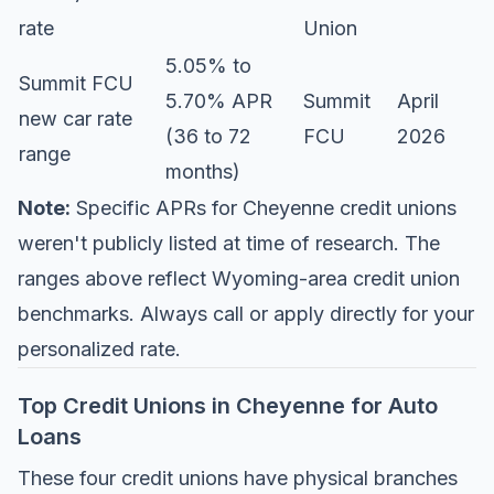
rate
Union
5.05% to
Summit FCU
5.70% APR
Summit
April
new car rate
(36 to 72
FCU
2026
range
months)
Note:
Specific APRs for Cheyenne credit unions
weren't publicly listed at time of research. The
ranges above reflect Wyoming-area credit union
benchmarks. Always call or apply directly for your
personalized rate.
Top Credit Unions in Cheyenne for Auto
Loans
These four credit unions have physical branches