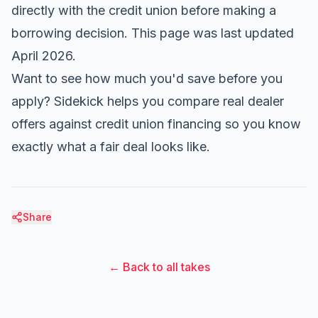
directly with the credit union before making a
borrowing decision. This page was last updated
April 2026.
Want to see how much you'd save before you
apply?
Sidekick
helps you compare real dealer
offers against credit union financing so you know
exactly what a fair deal looks like.
Share
← Back to all takes