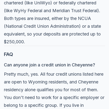
chartered (like UniWyo) or federally chartered
(like WyHy Federal and Meridian Trust Federal).
Both types are insured, either by the NCUA
(National Credit Union Administration) or a state
equivalent, so your deposits are protected up to
$250,000.
FAQ
Can anyone join a credit union in Cheyenne?
Pretty much, yes. All four credit unions listed here
are open to Wyoming residents, and Cheyenne
residency alone qualifies you for most of them.
You don't need to work for a specific employer or
belong to a specific group. If you live in