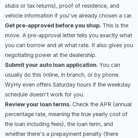
stubs or tax returns), proof of residence, and
vehicle information if you've already chosen a car.
Get pre-approved before you shop.
This is the
move. A pre-approval letter tells you exactly what
you can borrow and at what rate. It also gives you
negotiating power at the dealership.
Submit your auto loan application.
You can
usually do this online, in branch, or by phone.
WyHy even offers Saturday hours if the weekday
schedule doesn't work for you.
Review your loan terms.
Check the APR (annual
percentage rate, meaning the true yearly cost of
the loan including fees), the loan term, and
whether there's a prepayment penalty (there