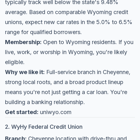
typically track well below the state's 9.48%
average. Based on comparable Wyoming credit
unions, expect new car rates in the 5.0% to 6.5%
range for qualified borrowers.
Membership:
Open to Wyoming residents. If you
live, work, or worship in Wyoming, you're likely
eligible.
Why we like it:
Full-service branch in Cheyenne,
strong local roots, and a broad product lineup
means you're not just getting a car loan. You're
building a banking relationship.
Get started:
uniwyo.com
2. WyHy Federal Credit Union
Branch:
Cheyenne location with drive-thru and