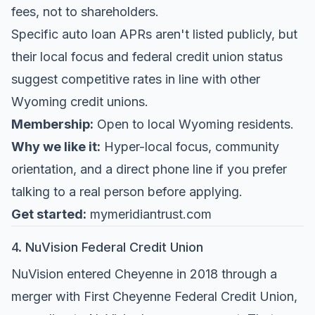
fees, not to shareholders.
Specific auto loan APRs aren't listed publicly, but
their local focus and federal credit union status
suggest competitive rates in line with other
Wyoming credit unions.
Membership:
Open to local Wyoming residents.
Why we like it:
Hyper-local focus, community
orientation, and a direct phone line if you prefer
talking to a real person before applying.
Get started:
mymeridiantrust.com
4. NuVision Federal Credit Union
NuVision entered Cheyenne in 2018 through a
merger with First Cheyenne Federal Credit Union,