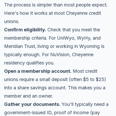
The process is simpler than most people expect.
Here's how it works at most Cheyenne credit
unions.
Confirm eligibility.
Check that you meet the
membership criteria. For UniWyo, WyHy, and
Meridian Trust, living or working in Wyoming is
typically enough. For NuVision, Cheyenne
residency qualifies you.
Open a membership account.
Most credit
unions require a small deposit (often $5 to $25)
into a share savings account. This makes you a
member and an owner.
Gather your documents.
You'll typically need a
government-issued ID, proof of income (pay