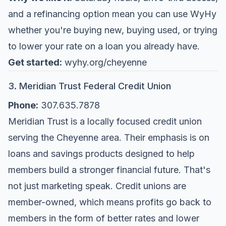
and a refinancing option mean you can use WyHy
whether you're buying new, buying used, or trying
to lower your rate on a loan you already have.
Get started:
wyhy.org/cheyenne
3. Meridian Trust Federal Credit Union
Phone:
307.635.7878
Meridian Trust is a locally focused credit union
serving the Cheyenne area. Their emphasis is on
loans and savings products designed to help
members build a stronger financial future. That's
not just marketing speak. Credit unions are
member-owned, which means profits go back to
members in the form of better rates and lower