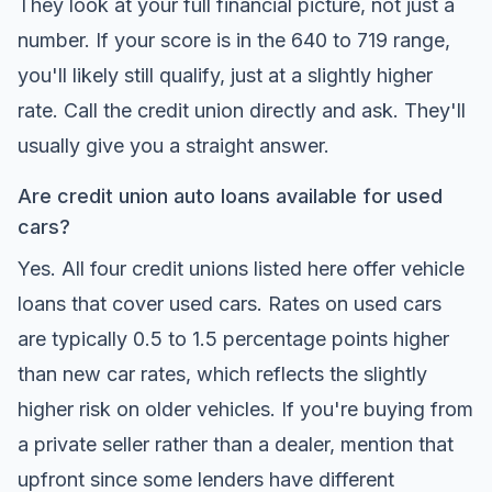
They look at your full financial picture, not just a
number. If your score is in the 640 to 719 range,
you'll likely still qualify, just at a slightly higher
rate. Call the credit union directly and ask. They'll
usually give you a straight answer.
Are credit union auto loans available for used
cars?
Yes. All four credit unions listed here offer vehicle
loans that cover used cars. Rates on used cars
are typically 0.5 to 1.5 percentage points higher
than new car rates, which reflects the slightly
higher risk on older vehicles. If you're buying from
a private seller rather than a dealer, mention that
upfront since some lenders have different