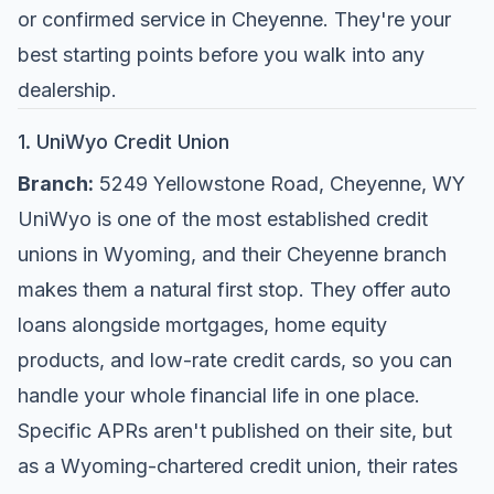
or confirmed service in Cheyenne. They're your
best starting points before you walk into any
dealership.
1. UniWyo Credit Union
Branch:
5249 Yellowstone Road, Cheyenne, WY
UniWyo is one of the most established credit
unions in Wyoming, and their Cheyenne branch
makes them a natural first stop. They offer auto
loans alongside mortgages, home equity
products, and low-rate credit cards, so you can
handle your whole financial life in one place.
Specific APRs aren't published on their site, but
as a Wyoming-chartered credit union, their rates