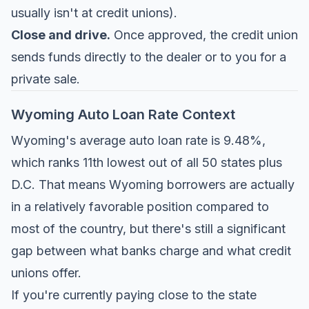
usually isn't at credit unions).
Close and drive.
Once approved, the credit union
sends funds directly to the dealer or to you for a
private sale.
Wyoming Auto Loan Rate Context
Wyoming's average auto loan rate is 9.48%,
which ranks 11th lowest out of all 50 states plus
D.C. That means Wyoming borrowers are actually
in a relatively favorable position compared to
most of the country, but there's still a significant
gap between what banks charge and what credit
unions offer.
If you're currently paying close to the state