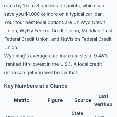
rates by 1.5 to 3 percentage points, which can
save you $1,000 or more on a typical car loan.
Your four best local options are UniWyo Credit
Union, WyHy Federal Credit Union, Meridian Trust
Federal Credit Union, and NuVision Federal Credit
Union.
Wyoming's average auto loan rate sits at 9.48%
(ranked 11th lowest in the U.S.). A local credit
union can get you well below that.
Key Numbers at a Glance
Last
Metric
Figure
Source
Verified
State