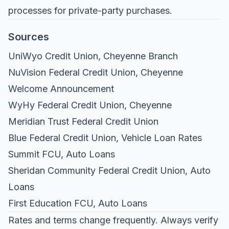
processes for private-party purchases.
Sources
UniWyo Credit Union, Cheyenne Branch
NuVision Federal Credit Union, Cheyenne
Welcome Announcement
WyHy Federal Credit Union, Cheyenne
Meridian Trust Federal Credit Union
Blue Federal Credit Union, Vehicle Loan Rates
Summit FCU, Auto Loans
Sheridan Community Federal Credit Union, Auto
Loans
First Education FCU, Auto Loans
Rates and terms change frequently. Always verify