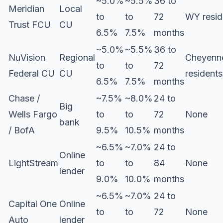
~5.0%
~5.5%
36 to
Meridian
Local
to
to
72
WY resid
Trust FCU
CU
6.5%
7.5%
months
~5.0%
~5.5%
36 to
NuVision
Regional
Cheyenn
to
to
72
Federal CU
CU
residents
6.5%
7.5%
months
Chase /
~7.5%
~8.0%
24 to
Big
Wells Fargo
to
to
72
None
bank
/ BofA
9.5%
10.5%
months
~6.5%
~7.0%
24 to
Online
LightStream
to
to
84
None
lender
9.0%
10.0%
months
~6.5%
~7.0%
24 to
Capital One
Online
to
to
72
None
Auto
lender