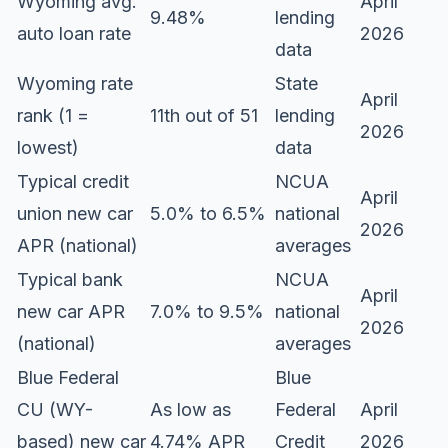
Wyoming avg.
April
9.48%
lending
auto loan rate
2026
data
Wyoming rate
State
April
rank (1 =
11th out of 51
lending
2026
lowest)
data
Typical credit
NCUA
April
union new car
5.0% to 6.5%
national
2026
APR (national)
averages
Typical bank
NCUA
April
new car APR
7.0% to 9.5%
national
2026
(national)
averages
Blue Federal
Blue
CU (WY-
As low as
Federal
April
based) new car
4.74% APR
Credit
2026