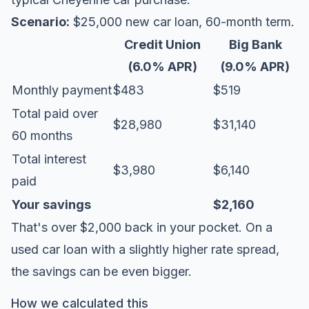
Scenario:
$25,000 new car loan, 60-month term.
Credit Union
Big Bank
(6.0% APR)
(9.0% APR)
Monthly payment
$483
$519
Total paid over
$28,980
$31,140
60 months
Total interest
$3,980
$6,140
paid
Your savings
$2,160
That's over $2,000 back in your pocket. On a
used car loan with a slightly higher rate spread,
the savings can be even bigger.
How we calculated this