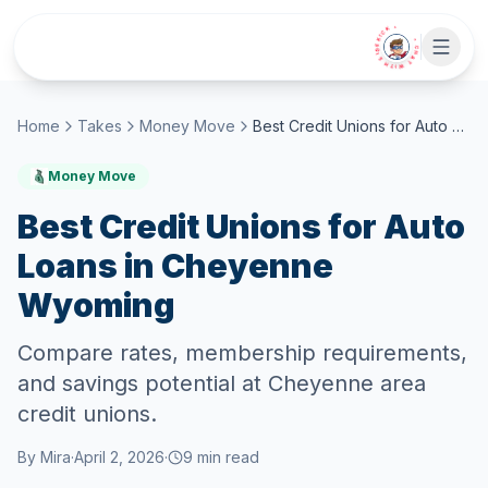
Skip to main content
• CHAT WITH SIDEKICK •
Home
Takes
Money Move
Best Credit Unions for Auto Loans in Cheyenne Wyoming
Money Move
Best Credit Unions for Auto
Loans in Cheyenne
Wyoming
Compare rates, membership requirements,
and savings potential at Cheyenne area
credit unions.
By
Mira
·
April 2, 2026
·
9
min read