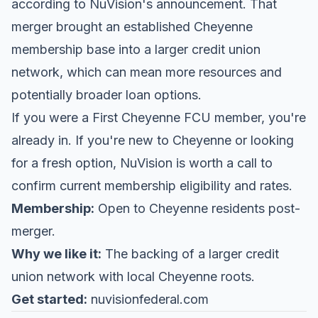
according to
NuVision's announcement
. That
merger brought an established Cheyenne
membership base into a larger credit union
network, which can mean more resources and
potentially broader loan options.
If you were a First Cheyenne FCU member, you're
already in. If you're new to Cheyenne or looking
for a fresh option, NuVision is worth a call to
confirm current membership eligibility and rates.
Membership:
Open to Cheyenne residents post-
merger.
Why we like it:
The backing of a larger credit
union network with local Cheyenne roots.
Get started:
nuvisionfederal.com