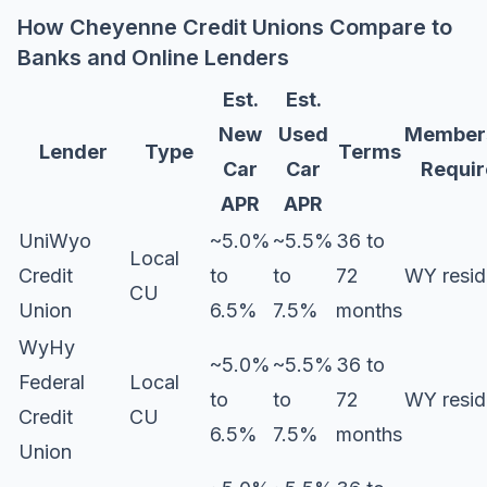
How Cheyenne Credit Unions Compare to
Banks and Online Lenders
Est.
Est.
New
Used
Member
Lender
Type
Terms
Car
Car
Requi
APR
APR
UniWyo
~5.0%
~5.5%
36 to
Local
Credit
to
to
72
WY resid
CU
Union
6.5%
7.5%
months
WyHy
~5.0%
~5.5%
36 to
Federal
Local
to
to
72
WY resid
Credit
CU
6.5%
7.5%
months
Union