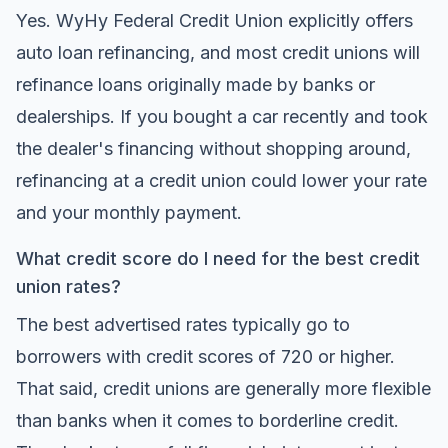
Yes. WyHy Federal Credit Union explicitly offers
auto loan refinancing, and most credit unions will
refinance loans originally made by banks or
dealerships. If you bought a car recently and took
the dealer's financing without shopping around,
refinancing at a credit union could lower your rate
and your monthly payment.
What credit score do I need for the best credit
union rates?
The best advertised rates typically go to
borrowers with credit scores of 720 or higher.
That said, credit unions are generally more flexible
than banks when it comes to borderline credit.