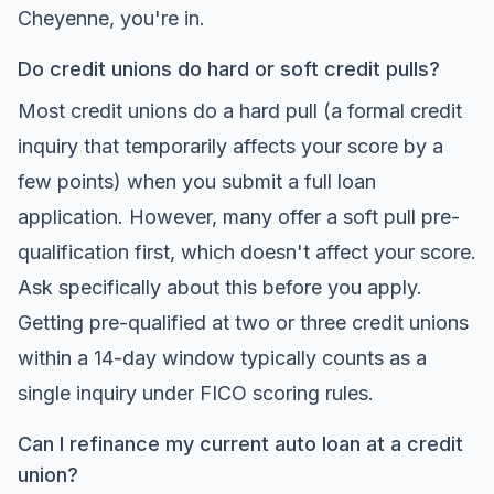
Cheyenne, you're in.
Do credit unions do hard or soft credit pulls?
Most credit unions do a hard pull (a formal credit
inquiry that temporarily affects your score by a
few points) when you submit a full loan
application. However, many offer a soft pull pre-
qualification first, which doesn't affect your score.
Ask specifically about this before you apply.
Getting pre-qualified at two or three credit unions
within a 14-day window typically counts as a
single inquiry under FICO scoring rules.
Can I refinance my current auto loan at a credit
union?