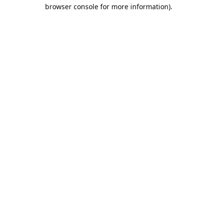
browser console for more information).