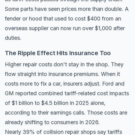
Some parts have seen prices more than double. A
fender or hood that used to cost $400 from an
overseas supplier can now run over $1,000 after
duties.
The Ripple Effect Hits Insurance Too
Higher repair costs don't stay in the shop. They
flow straight into insurance premiums. When it
costs more to fix a car, insurers adjust. Ford and
GM reported combined tariff-related cost impacts
of $1 billion to $4.5 billion in 2025 alone,
according to their earnings calls. Those costs are
already shifting to consumers in 2026.
Nearly 39% of collision repair shops say tariffs