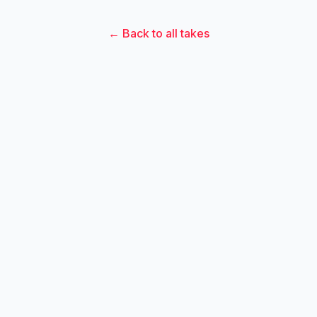
← Back to all takes