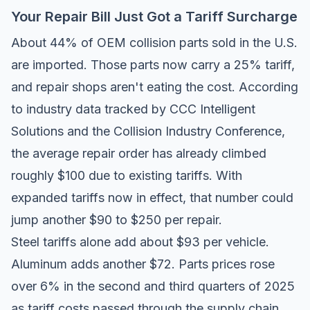
Your Repair Bill Just Got a Tariff Surcharge
About 44% of OEM collision parts sold in the U.S.
are imported. Those parts now carry a 25% tariff,
and repair shops aren't eating the cost. According
to industry data tracked by
CCC Intelligent
Solutions
and the
Collision Industry Conference
,
the average repair order has already climbed
roughly $100 due to existing tariffs. With
expanded tariffs now in effect, that number could
jump another $90 to $250 per repair.
Steel tariffs alone add about $93 per vehicle.
Aluminum adds another $72. Parts prices rose
over 6% in the second and third quarters of 2025
as tariff costs passed through the supply chain.