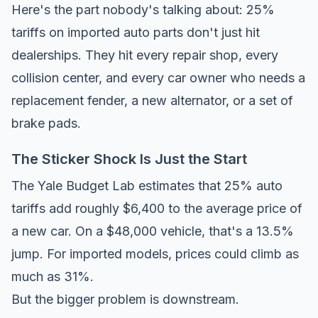
Here's the part nobody's talking about: 25%
tariffs on imported auto parts don't just hit
dealerships. They hit every repair shop, every
collision center, and every car owner who needs a
replacement fender, a new alternator, or a set of
brake pads.
The Sticker Shock Is Just the Start
The
Yale Budget Lab
estimates that 25% auto
tariffs add roughly $6,400 to the average price of
a new car. On a $48,000 vehicle, that's a 13.5%
jump. For imported models, prices could climb as
much as 31%.
But the bigger problem is downstream.