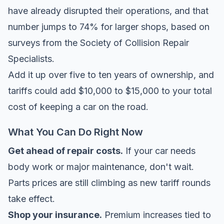
have already disrupted their operations, and that
number jumps to 74% for larger shops, based on
surveys from the
Society of Collision Repair
Specialists
.
Add it up over five to ten years of ownership, and
tariffs could add $10,000 to $15,000 to your total
cost of keeping a car on the road.
What You Can Do Right Now
Get ahead of repair costs.
If your car needs
body work or major maintenance, don't wait.
Parts prices are still climbing as new tariff rounds
take effect.
Shop your insurance.
Premium increases tied to