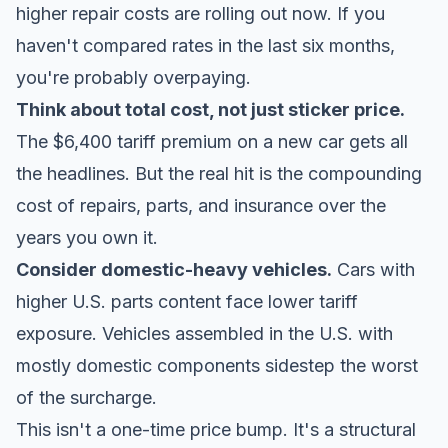
higher repair costs are rolling out now. If you
haven't compared rates in the last six months,
you're probably overpaying.
Think about total cost, not just sticker price.
The $6,400 tariff premium on a new car gets all
the headlines. But the real hit is the compounding
cost of repairs, parts, and insurance over the
years you own it.
Consider domestic-heavy vehicles.
Cars with
higher U.S. parts content face lower tariff
exposure. Vehicles assembled in the U.S. with
mostly domestic components sidestep the worst
of the surcharge.
This isn't a one-time price bump. It's a structural