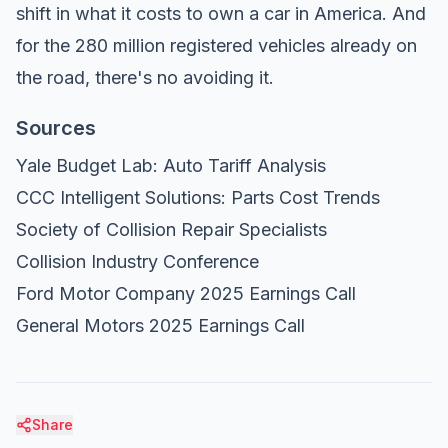
shift in what it costs to own a car in America. And
for the 280 million registered vehicles already on
the road, there's no avoiding it.
Sources
Yale Budget Lab: Auto Tariff Analysis
CCC Intelligent Solutions: Parts Cost Trends
Society of Collision Repair Specialists
Collision Industry Conference
Ford Motor Company 2025 Earnings Call
General Motors 2025 Earnings Call
Share