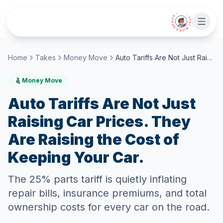
Skip to main content
• CHAT WITH SIDEKICK •
Home
Takes
Money Move
Auto Tariffs Are Not Just Raising Car Prices. They Are Raising the Cost of Keeping Your Car.
Money Move
Auto Tariffs Are Not Just
Raising Car Prices. They
Are Raising the Cost of
Keeping Your Car.
The 25% parts tariff is quietly inflating
repair bills, insurance premiums, and total
ownership costs for every car on the road.