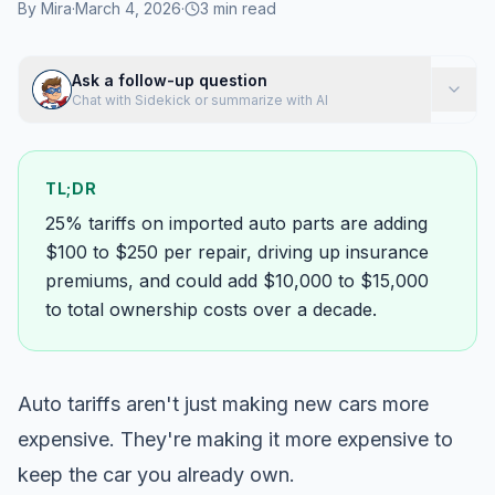
By
Mira
·
March 4, 2026
·
3
min read
Ask a follow-up question
Chat with Sidekick or summarize with AI
TL;DR
25% tariffs on imported auto parts are adding
$100 to $250 per repair, driving up insurance
premiums, and could add $10,000 to $15,000
to total ownership costs over a decade.
Auto tariffs aren't just making new cars more
expensive. They're making it more expensive to
keep
the car you already own.