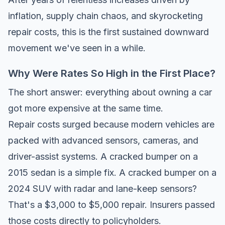
inflation, supply chain chaos, and skyrocketing
repair costs, this is the first sustained downward
movement we've seen in a while.
Why Were Rates So High in the First Place?
The short answer: everything about owning a car
got more expensive at the same time.
Repair costs surged because modern vehicles are
packed with advanced sensors, cameras, and
driver-assist systems. A cracked bumper on a
2015 sedan is a simple fix. A cracked bumper on a
2024 SUV with radar and lane-keep sensors?
That's a $3,000 to $5,000 repair. Insurers passed
those costs directly to policyholders.