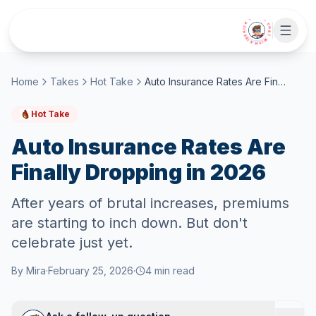
Skip to main content
• CHAT WITH SIDEKICK •
Home
Takes
Hot Take
Auto Insurance Rates Are Finally Dropping in 2026
Hot Take
Auto Insurance Rates Are
Finally Dropping in 2026
After years of brutal increases, premiums
are starting to inch down. But don't
celebrate just yet.
By
Mira
·
February 25, 2026
·
4
min read