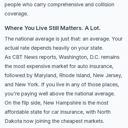
people who carry comprehensive and collision
coverage.
Where You Live Still Matters. A Lot.
The national average is just that: an average. Your
actual rate depends heavily on your state.
As
CBT News reports
, Washington, D.C. remains
the most expensive market for auto insurance,
followed by Maryland, Rhode Island, New Jersey,
and New York. If you live in any of those places,
you're paying well above the national average.
On the flip side, New Hampshire is the most
affordable state for car insurance, with North
Dakota now joining the cheapest markets.