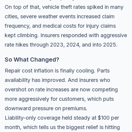
On top of that, vehicle theft rates spiked in many
cities, severe weather events increased claim
frequency, and medical costs for injury claims
kept climbing. Insurers responded with aggressive
rate hikes through 2023, 2024, and into 2025.
So What Changed?
Repair cost inflation is finally cooling. Parts
availability has improved. And insurers who
overshot on rate increases are now competing
more aggressively for customers, which puts
downward pressure on premiums.
Liability-only coverage held steady at $100 per
month, which tells us the biggest relief is hitting