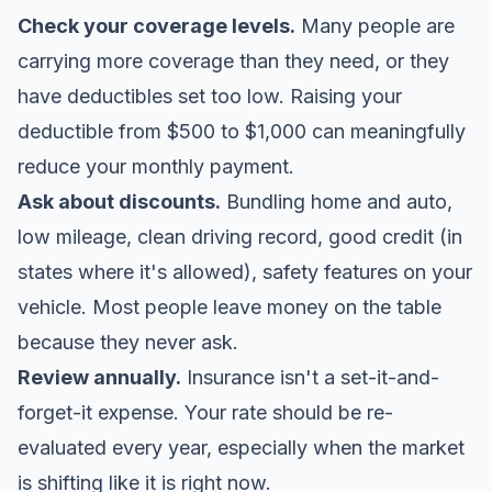
Check your coverage levels.
Many people are
carrying more coverage than they need, or they
have deductibles set too low. Raising your
deductible from $500 to $1,000 can meaningfully
reduce your monthly payment.
Ask about discounts.
Bundling home and auto,
low mileage, clean driving record, good credit (in
states where it's allowed), safety features on your
vehicle. Most people leave money on the table
because they never ask.
Review annually.
Insurance isn't a set-it-and-
forget-it expense. Your rate should be re-
evaluated every year, especially when the market
is shifting like it is right now.