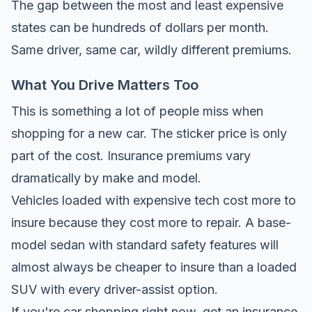
The gap between the most and least expensive
states can be hundreds of dollars per month.
Same driver, same car, wildly different premiums.
What You Drive Matters Too
This is something a lot of people miss when
shopping for a new car. The sticker price is only
part of the cost. Insurance premiums vary
dramatically by make and model.
Vehicles loaded with expensive tech cost more to
insure because they cost more to repair. A base-
model sedan with standard safety features will
almost always be cheaper to insure than a loaded
SUV with every driver-assist option.
If you're car shopping right now, get an insurance