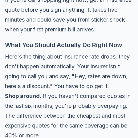
quote before you sign anything. It takes five
minutes and could save you from sticker shock
when your first premium bill arrives.
What You Should Actually Do Right Now
Here's the thing about insurance rate drops: they
don't happen automatically. Your insurer isn't
going to call you and say, "Hey, rates are down,
here's a discount." You have to go get it.
Shop around.
If you haven't compared quotes in
the last six months, you're probably overpaying.
The difference between the cheapest and most
expensive quotes for the same coverage can be
40% or more.