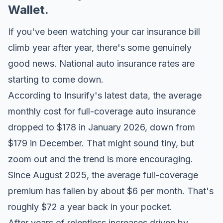
Wallet.
If you've been watching your car insurance bill
climb year after year, there's some genuinely
good news. National auto insurance rates are
starting to come down.
According to
Insurify's latest data
, the average
monthly cost for full-coverage auto insurance
dropped to $178 in January 2026, down from
$179 in December. That might sound tiny, but
zoom out and the trend is more encouraging.
Since August 2025, the average full-coverage
premium has fallen by about $6 per month. That's
roughly $72 a year back in your pocket.
After years of relentless increases driven by