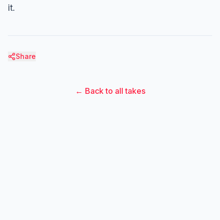
it.
Share
← Back to all takes