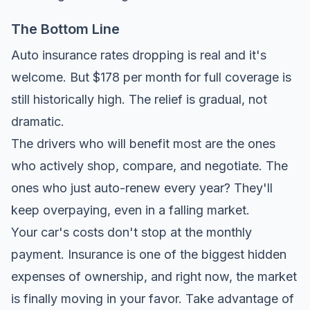
The Bottom Line
Auto insurance rates dropping is real and it's
welcome. But $178 per month for full coverage is
still historically high. The relief is gradual, not
dramatic.
The drivers who will benefit most are the ones
who actively shop, compare, and negotiate. The
ones who just auto-renew every year? They'll
keep overpaying, even in a falling market.
Your car's costs don't stop at the monthly
payment. Insurance is one of the biggest hidden
expenses of ownership, and right now, the market
is finally moving in your favor. Take advantage of