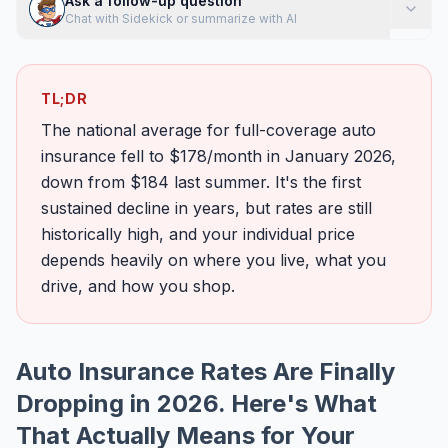
Ask a follow-up question
Chat with Sidekick or summarize with AI
TL;DR
The national average for full-coverage auto
insurance fell to $178/month in January 2026,
down from $184 last summer. It's the first
sustained decline in years, but rates are still
historically high, and your individual price
depends heavily on where you live, what you
drive, and how you shop.
Auto Insurance Rates Are Finally
Dropping in 2026. Here's What
That Actually Means for Your