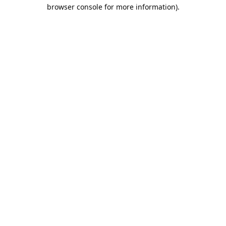
browser console for more information).