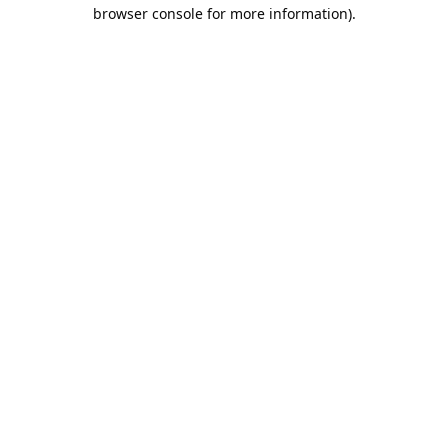
browser console for more information).