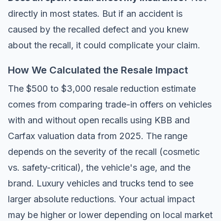
directly in most states. But if an accident is
caused by the recalled defect and you knew
about the recall, it could complicate your claim.
How We Calculated the Resale Impact
The $500 to $3,000 resale reduction estimate
comes from comparing trade-in offers on vehicles
with and without open recalls using
KBB
and
Carfax
valuation data from 2025. The range
depends on the severity of the recall (cosmetic
vs. safety-critical), the vehicle's age, and the
brand. Luxury vehicles and trucks tend to see
larger absolute reductions. Your actual impact
may be higher or lower depending on local market