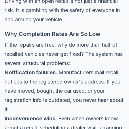
Driving with an open recall is not just a financial
risk. It is gambling with the safety of everyone in
and around your vehicle.
Why Completion Rates Are So Low
If the repairs are free, why do more than half of
recalled vehicles never get fixed? The system has
several structural problems:
Notification failures.
Manufacturers mail recall
notices to the registered owner's address. If you
have moved, bought the car used, or your
registration info is outdated, you never hear about
it.
Inconvenience wins.
Even when owners know
about a recall, scheduling a dealer visit, arranging