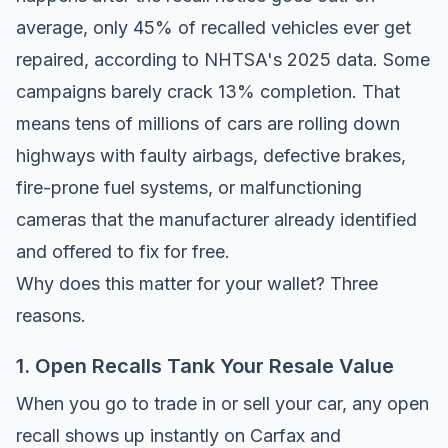
average, only 45% of recalled vehicles ever get
repaired, according to
NHTSA's 2025 data
. Some
campaigns barely crack 13% completion. That
means tens of millions of cars are rolling down
highways with faulty airbags, defective brakes,
fire-prone fuel systems, or malfunctioning
cameras that the manufacturer already identified
and offered to fix for free.
Why does this matter for your wallet? Three
reasons.
1. Open Recalls Tank Your Resale Value
When you go to trade in or sell your car, any open
recall shows up instantly on
Carfax
and