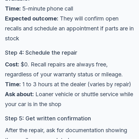
Time:
5-minute phone call
Expected outcome:
They will confirm open
recalls and schedule an appointment if parts are in
stock
Step 4: Schedule the repair
Cost:
$0. Recall repairs are always free,
regardless of your warranty status or mileage.
Time:
1 to 3 hours at the dealer (varies by repair)
Ask about:
Loaner vehicle or shuttle service while
your car is in the shop
Step 5: Get written confirmation
After the repair, ask for documentation showing