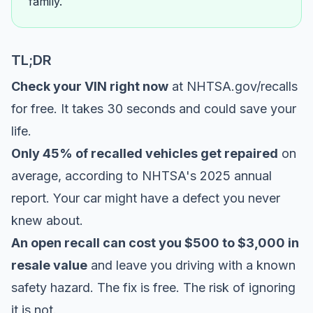
family.
TL;DR
Check your VIN right now
at
NHTSA.gov/recalls
for free. It takes 30 seconds and could save your
life.
Only 45% of recalled vehicles get repaired
on
average, according to
NHTSA's 2025 annual
report
. Your car might have a defect you never
knew about.
An open recall can cost you $500 to $3,000 in
resale value
and leave you driving with a known
safety hazard. The fix is free. The risk of ignoring
it is not.