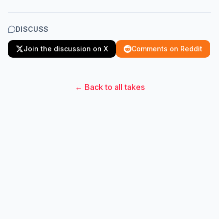
DISCUSS
Join the discussion on X
Comments on Reddit
← Back to all takes