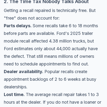
2. The Time Tax Nobody Talks About
Getting a recall repaired is technically free. But
"free" does not account for:
Parts delays.
Some recalls take 6 to 18 months
before parts are available. Ford's 2025 trailer
module recall affected 4.38 million trucks, but
Ford estimates only about 44,000 actually have
the defect. That still means millions of owners
need to schedule appointments to find out.
Dealer availability.
Popular recalls create
appointment backlogs of 2 to 6 weeks at busy
dealerships.
Lost time.
The average recall repair takes 1 to 3
hours at the dealer. If you do not have a loaner or