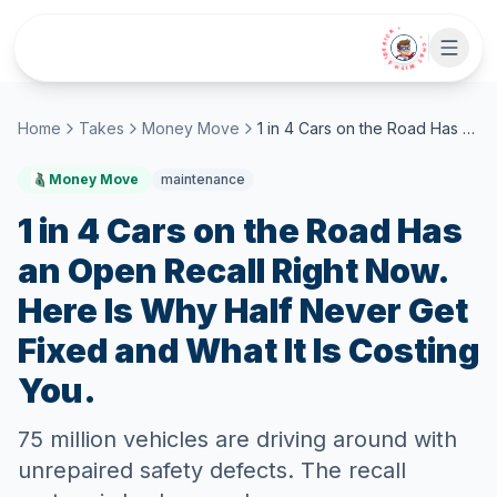
Skip to main content
• CHAT WITH SIDEKICK •
Home
Takes
Money Move
1 in 4 Cars on the Road Has an Open Recall Right Now. Here Is Why Half Never Get Fixed and What It Is Costing You.
Money Move
maintenance
1 in 4 Cars on the Road Has
an Open Recall Right Now.
Here Is Why Half Never Get
Fixed and What It Is Costing
You.
75 million vehicles are driving around with
unrepaired safety defects. The recall