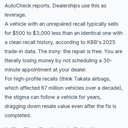
AutoCheck
reports. Dealerships use this as
leverage.
A vehicle with an unrepaired recall typically sells
for $500 to $3,000 less than an identical one with
a clean recall history, according to
KBB's 2025
trade-in data
. The irony: the repair is free. You are
literally losing money by not scheduling a 30-
minute appointment at your dealer.
For high-profile recalls (think Takata airbags,
which affected 67 million vehicles over a decade),
the stigma can follow a vehicle for years,
dragging down resale value even after the fix is
completed.