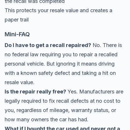
the recall was completed
This protects your resale value and creates a
paper trail
Mini-FAQ
Do I have to get a recall repaired?
No. There is
no federal law requiring you to repair a recalled
personal vehicle. But ignoring it means driving
with a known safety defect and taking a hit on
resale value.
Is the repair really free?
Yes. Manufacturers are
legally required to fix recall defects at no cost to
you, regardless of mileage, warranty status, or
how many owners the car has had.
What if I bought the car used and never got a