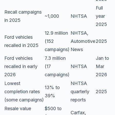
Full
Recall campaigns
~1,000
NHTSA
year
in 2025
2025
12.9 million
NHTSA,
Ford vehicles
(152
Automotive
2025
recalled in 2025
campaigns)
News
Ford vehicles
7.3 million
Jan to
recalled in early
(17
NHTSA
Mar
2026
campaigns)
2026
Lowest
NHTSA
13% to
completion rates
quarterly
2025
39%
(some campaigns)
reports
Resale value
$500 to
Carfax,