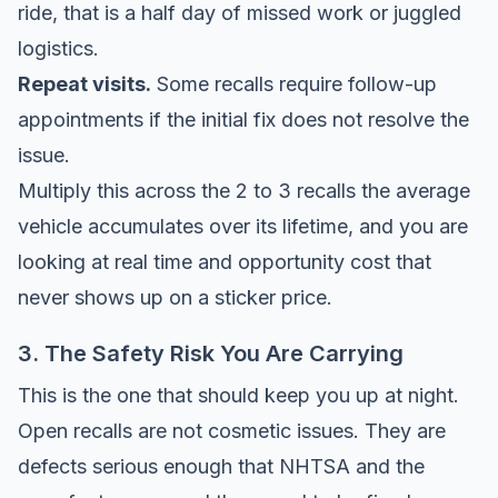
ride, that is a half day of missed work or juggled
logistics.
Repeat visits.
Some recalls require follow-up
appointments if the initial fix does not resolve the
issue.
Multiply this across the 2 to 3 recalls the average
vehicle accumulates over its lifetime, and you are
looking at real time and opportunity cost that
never shows up on a sticker price.
3. The Safety Risk You Are Carrying
This is the one that should keep you up at night.
Open recalls are not cosmetic issues. They are
defects serious enough that NHTSA and the