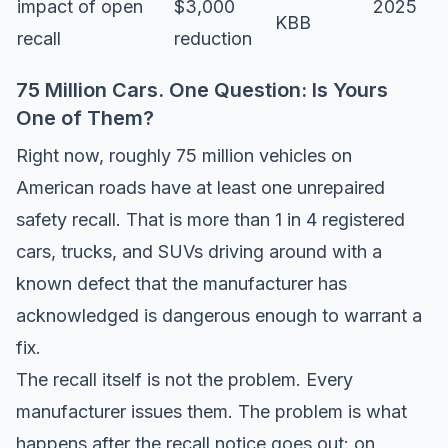
impact of open
$3,000
2025
KBB
recall
reduction
75 Million Cars. One Question: Is Yours
One of Them?
Right now, roughly 75 million vehicles on
American roads have at least one unrepaired
safety recall. That is more than 1 in 4 registered
cars, trucks, and SUVs driving around with a
known defect that the manufacturer has
acknowledged is dangerous enough to warrant a
fix.
The recall itself is not the problem. Every
manufacturer issues them. The problem is what
happens after the recall notice goes out: on