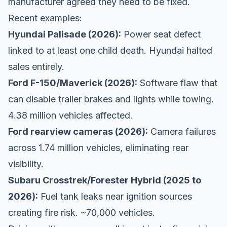
manufacturer agreed they need to be fixed.
Recent examples:
Hyundai Palisade (2026):
Power seat defect
linked to at least one child death. Hyundai halted
sales entirely.
Ford F-150/Maverick (2026):
Software flaw that
can disable trailer brakes and lights while towing.
4.38 million vehicles affected.
Ford rearview cameras (2026):
Camera failures
across 1.74 million vehicles, eliminating rear
visibility.
Subaru Crosstrek/Forester Hybrid (2025 to
2026):
Fuel tank leaks near ignition sources
creating fire risk. ~70,000 vehicles.