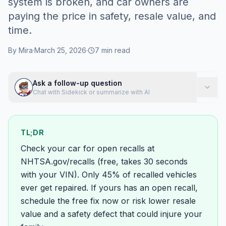
system is broken, and car owners are
paying the price in safety, resale value, and
time.
By
Mira
·
March 25, 2026
·
7
min read
Ask a follow-up question
Chat with Sidekick or summarize with AI
TL;DR
Check your car for open recalls at
NHTSA.gov/recalls (free, takes 30 seconds
with your VIN). Only 45% of recalled vehicles
ever get repaired. If yours has an open recall,
schedule the free fix now or risk lower resale
value and a safety defect that could injure your