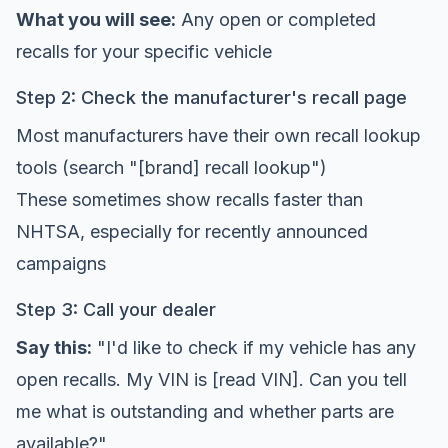
What you will see:
Any open or completed
recalls for your specific vehicle
Step 2: Check the manufacturer's recall page
Most manufacturers have their own recall lookup
tools (search "[brand] recall lookup")
These sometimes show recalls faster than
NHTSA, especially for recently announced
campaigns
Step 3: Call your dealer
Say this:
"I'd like to check if my vehicle has any
open recalls. My VIN is [read VIN]. Can you tell
me what is outstanding and whether parts are
available?"