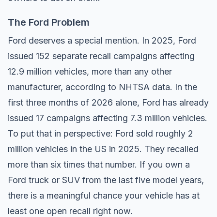
The Ford Problem
Ford deserves a special mention. In 2025, Ford
issued 152 separate recall campaigns affecting
12.9 million vehicles, more than any other
manufacturer, according to
NHTSA data
. In the
first three months of 2026 alone, Ford has already
issued 17 campaigns affecting 7.3 million vehicles.
To put that in perspective: Ford sold roughly 2
million vehicles in the US in 2025. They recalled
more than six times that number. If you own a
Ford truck or SUV from the last five model years,
there is a meaningful chance your vehicle has at
least one open recall right now.