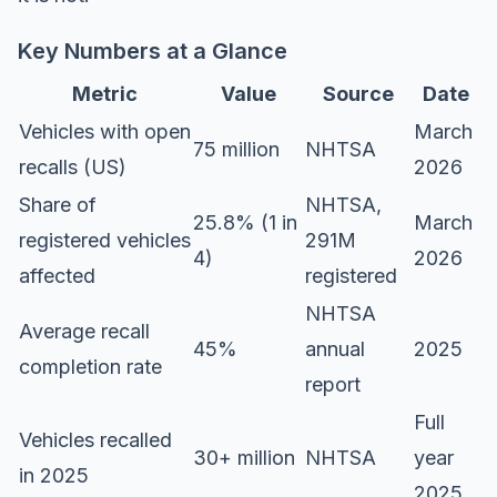
Key Numbers at a Glance
Metric
Value
Source
Date
Vehicles with open
March
75 million
NHTSA
recalls (US)
2026
Share of
NHTSA,
25.8% (1 in
March
registered vehicles
291M
4)
2026
affected
registered
NHTSA
Average recall
45%
annual
2025
completion rate
report
Full
Vehicles recalled
30+ million
NHTSA
year
in 2025
2025