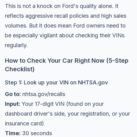
This is not a knock on Ford's quality alone. It
reflects aggressive recall policies and high sales
volumes. But it does mean Ford owners need to
be especially vigilant about checking their VINs
regularly.
How to Check Your Car Right Now (5-Step
Checklist)
Step 1: Look up your VIN on NHTSA.gov
Go to:
nhtsa.gov/recalls
Input:
Your 17-digit VIN (found on your
dashboard driver's side, your registration, or your
insurance card)
Time:
30 seconds