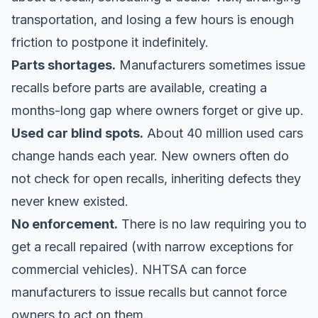
transportation, and losing a few hours is enough
friction to postpone it indefinitely.
Parts shortages.
Manufacturers sometimes issue
recalls before parts are available, creating a
months-long gap where owners forget or give up.
Used car blind spots.
About 40 million used cars
change hands each year. New owners often do
not check for open recalls, inheriting defects they
never knew existed.
No enforcement.
There is no law requiring you to
get a recall repaired (with narrow exceptions for
commercial vehicles). NHTSA can force
manufacturers to issue recalls but cannot force
owners to act on them.