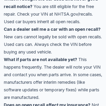
recall notice?
You are still eligible for the free
repair. Check your VIN at
NHTSA.gov/recalls
.
Used car buyers inherit all open recalls.
Can a dealer sell me a car with an open recall?
New cars cannot legally be sold with open recalls.
Used cars can. Always check the VIN before
buying any used vehicle.
What if parts are not available yet?
This
happens frequently. The dealer will note your VIN
and contact you when parts arrive. In some cases,
manufacturers offer interim remedies (like
software updates or temporary fixes) while parts
are manufactured.
Does an open recall affect my insurance?
Not