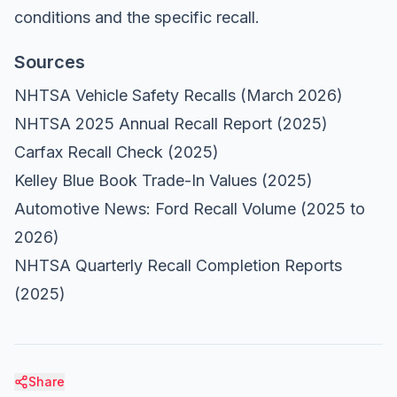
conditions and the specific recall.
Sources
NHTSA Vehicle Safety Recalls
(March 2026)
NHTSA 2025 Annual Recall Report
(2025)
Carfax Recall Check
(2025)
Kelley Blue Book Trade-In Values
(2025)
Automotive News: Ford Recall Volume
(2025 to
2026)
NHTSA Quarterly Recall Completion Reports
(2025)
Share