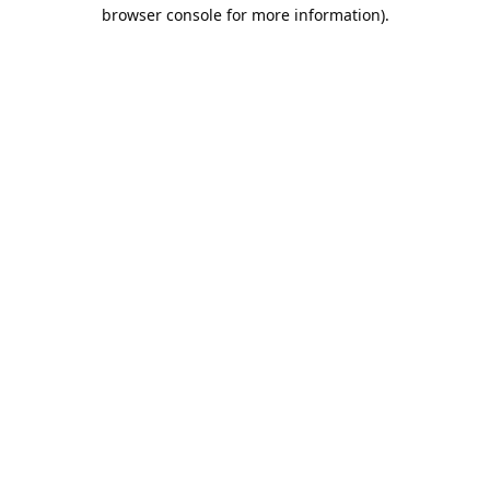
browser console for more information).