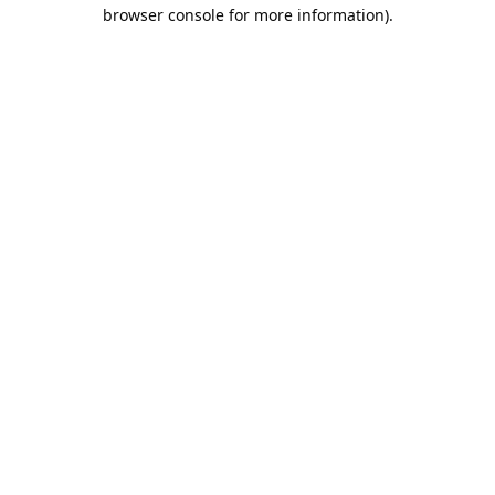
browser console for more information).