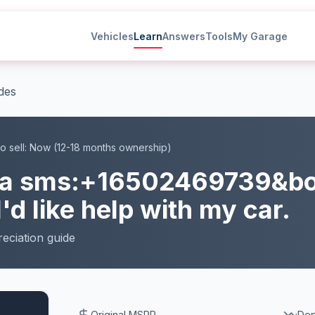
Vehicles
Learn
Answers
Tools
My Garage
des
o sell:
Now (12-18 months ownership)
la
sms:+16502469739&b
I'd like help with my car.
eciation
guide
Original MSRP
Dep