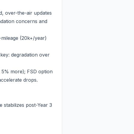
, over-the-air updates
radation concerns and
-mileage (20k+/year)
 key: degradation over
n 5% more); FSD option
accelerate drops.
 stabilizes post-Year 3