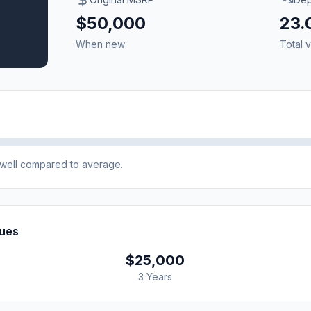
$50,000
23
When new
Total v
e well compared to average.
lues
$25,000
3 Years