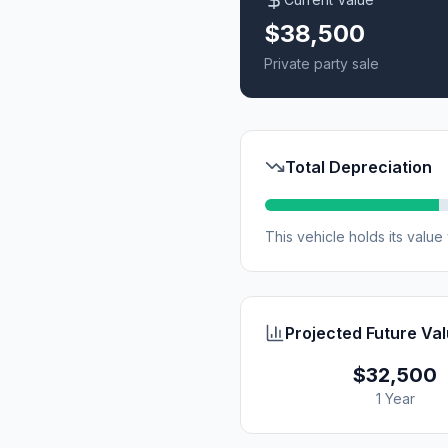
$38,500
Private party sale
Total Depreciation
This vehicle holds its valu
Projected Future Va
$32,500
1 Year