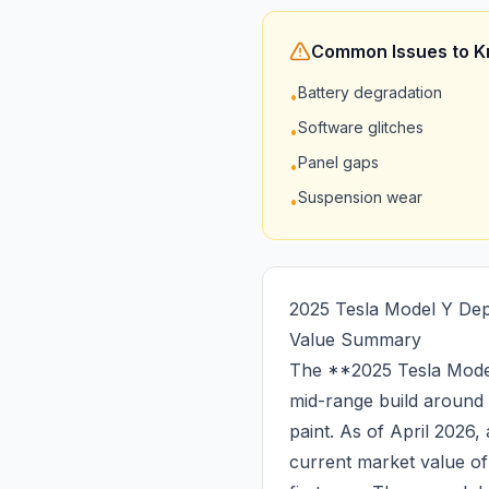
Common Issues to 
Battery degradation
•
Software glitches
•
Panel gaps
•
Suspension wear
•
2025 Tesla Model Y Dep
Value Summary
The **2025 Tesla Model
mid-range build around
paint. As of April 2026
current market value o