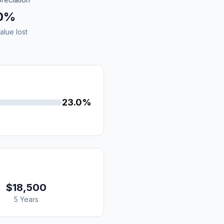
.0%
alue lost
23.0%
$18,500
5 Years