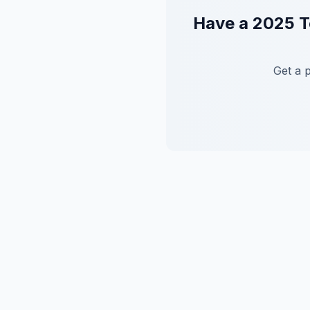
Have a
2025
T
Get a 