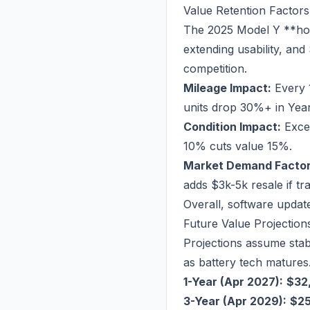
Value Retention Factors
The 2025 Model Y **hol
extending usability, an
competition.
Mileage Impact:
Every 
units drop 30%+ in Year
Condition Impact:
Excel
10% cuts value 15%.
Market Demand Factor
adds $3k-5k resale if t
Overall, software updat
Future Value Projection
Projections assume stab
as battery tech matures
1-Year (Apr 2027):
$32
3-Year (Apr 2029):
$2