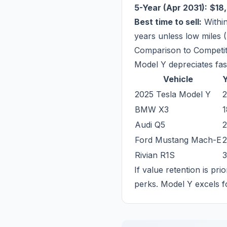
5-Year (Apr 2031):
$18
Best time to sell:
Within
years unless low miles 
Comparison to Competi
Model Y depreciates fast
Vehicle
Y
2025 Tesla Model Y
BMW X3
Audi Q5
Ford Mustang Mach-E
Rivian R1S
If value retention is pri
perks. Model Y excels f