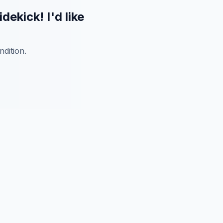
kick! I'd like
dition.