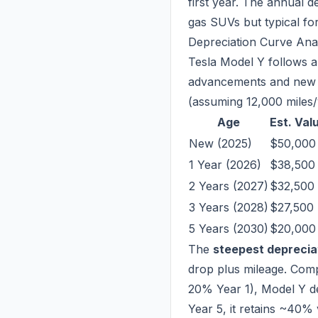
first year. The annual 
gas SUVs but typical fo
Depreciation Curve Ana
Tesla Model Y follows a
advancements and new 
(assuming 12,000 miles/
Age
Est. Val
New (2025)
$50,000
1 Year (2026)
$38,500
2 Years (2027)
$32,500
3 Years (2028)
$27,500
5 Years (2030)
$20,000
The
steepest deprecia
drop plus mileage. Com
20% Year 1), Model Y d
Year 5, it retains ~40%