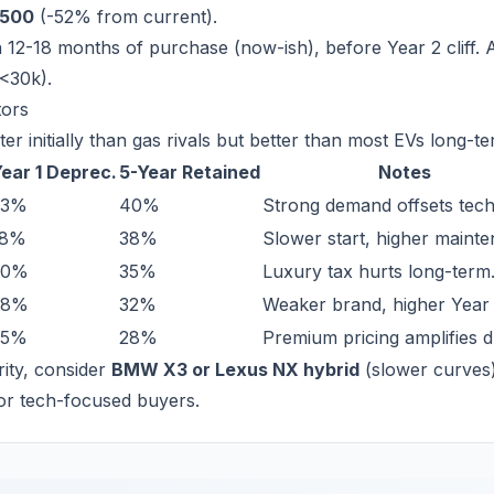
,500
(-52% from current).
 12-18 months of purchase (now-ish), before Year 2 cliff. A
(<30k).
tors
er initially than gas rivals but better than most EVs long-te
ear 1 Deprec.
5-Year Retained
Notes
23%
40%
Strong demand offsets tech 
18%
38%
Slower start, higher maint
20%
35%
Luxury tax hurts long-term
28%
32%
Weaker brand, higher Year 
35%
28%
Premium pricing amplifies d
ority, consider
BMW X3 or Lexus NX hybrid
(slower curves)
or tech-focused buyers.