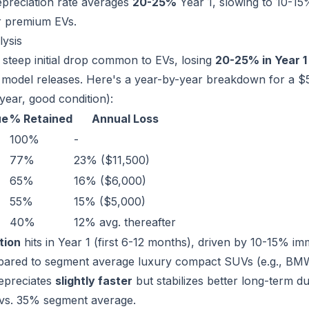
depreciation rate averages
20-25%
Year 1, slowing to 10-15%
r premium EVs.
lysis
 steep initial drop common to EVs, losing
20-25% in Year 1
model releases. Here's a year-by-year breakdown for a
year, good condition):
ue
% Retained
Annual Loss
100%
-
77%
23% ($11,500)
65%
16% ($6,000)
55%
15% ($5,000)
40%
12% avg. thereafter
tion
hits in Year 1 (first 6-12 months), driven by 10-15% i
pared to segment average luxury compact SUVs (e.g., BMW
epreciates
slightly faster
but stabilizes better long-term 
 vs. 35% segment average.