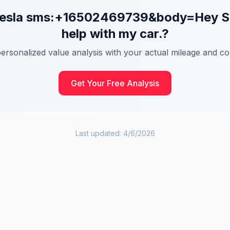
esla
sms:+16502469739&body=Hey Side
help with my car.
?
personalized value analysis with your actual mileage and con
Get Your Free Analysis
Last updated:
4/6/2026