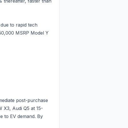
 thereafter, faster than
due to rapid tech
 $50,000 MSRP Model Y
mmediate post-purchase
 X3, Audi Q5 at 15-
due to EV demand. By