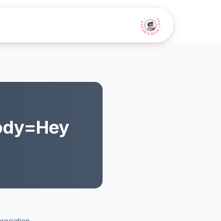
• CHAT WITH SIDEKICK •
ody=Hey
reciation