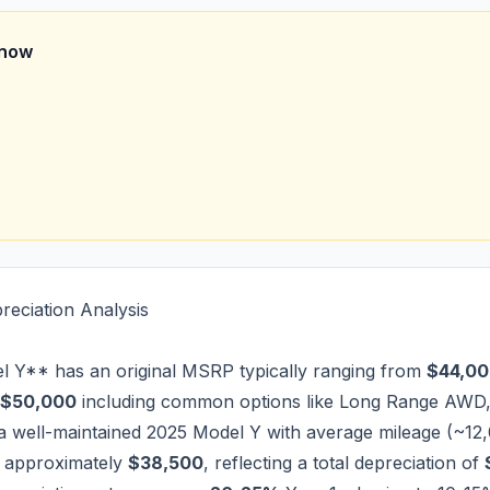
Know
reciation Analysis
 Y** has an original MSRP typically ranging from
$44,00
$50,000
including common options like Long Range AWD
, a well-maintained 2025 Model Y with average mileage (~12,
f approximately
$38,500
, reflecting a total depreciation of