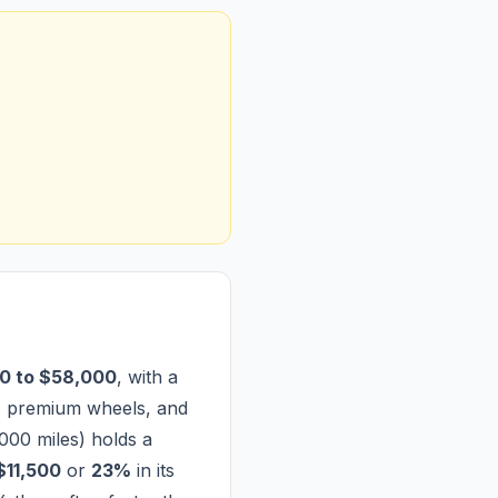
0 to $58,000
, with a
, premium wheels, and
000 miles) holds a
$11,500
or
23%
in its