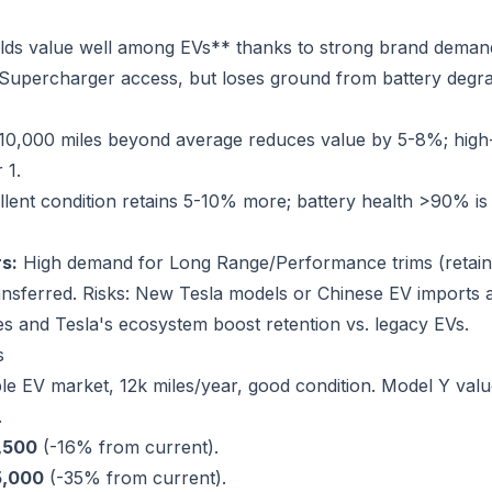
ds value well among EVs** thanks to strong brand demand
d Supercharger access, but loses ground from battery deg
10,000 miles beyond average reduces value by 5-8%; high
 1.
lent condition retains 5-10% more; battery health >90% is
s:
High demand for Long Range/Performance trims (retai
ransferred. Risks: New Tesla models or Chinese EV imports 
es and Tesla's ecosystem boost retention vs. legacy EVs.
s
le EV market, 12k miles/year, good condition. Model Y value
.
,500
(-16% from current).
5,000
(-35% from current).