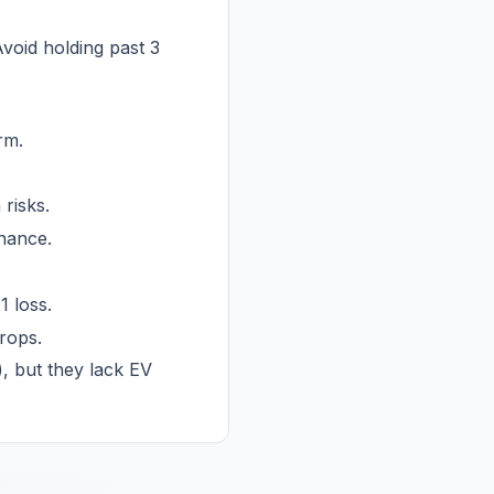
void holding past 3
rm.
risks.
enance.
.
1 loss.
rops.
, but they lack EV