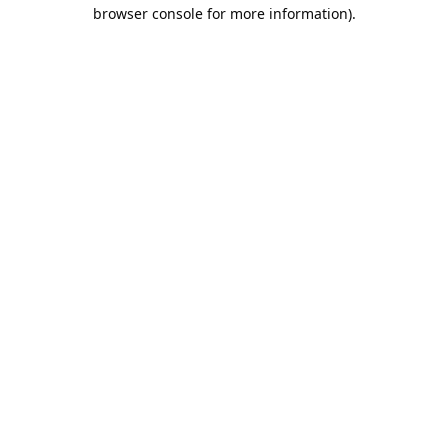
browser console for more information).