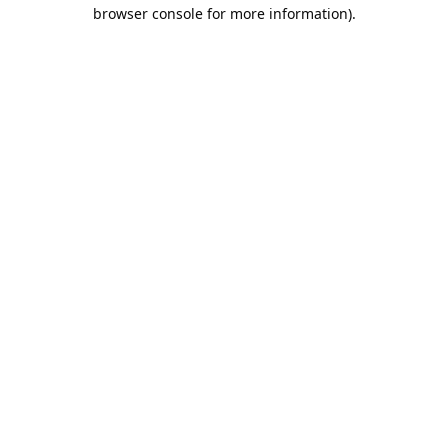
browser console for more information).