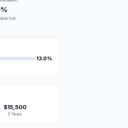
0%
alue lost
13.0%
$15,500
5 Years