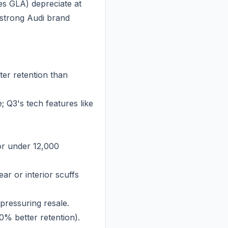
s GLA) depreciate at
 strong Audi brand
er retention than
 Q3's tech features like
or under 12,000
ar or interior scuffs
pressuring resale.
10% better retention).