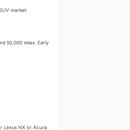
 SUV market:
nd 50,000 miles. Early
der Lexus NX or Acura