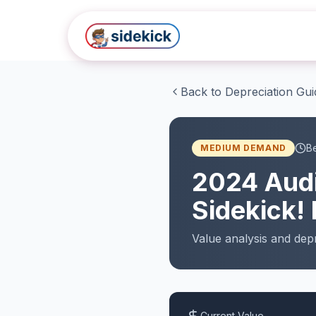
Skip to main content
Back to Depreciation Gui
Be
MEDIUM
DEMAND
2024
Aud
Sidekick! 
Value analysis and
depr
Current Value