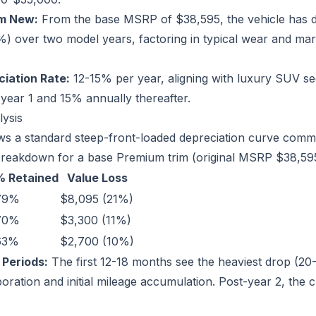
om New:
From the base MSRP of $38,595, the vehicle has d
 over two model years, factoring in typical wear and mar
iation Rate:
12-15% per year, aligning with luxury SUV 
 year 1 and 15% annually thereafter.
lysis
s a standard steep-front-loaded depreciation curve commo
breakdown for a base Premium trim (original MSRP $38,595
% Retained
Value Loss
79%
$8,095 (21%)
70%
$3,300 (11%)
63%
$2,700 (10%)
 Periods:
The first 12-18 months see the heaviest drop (20
ration and initial mileage accumulation. Post-year 2, the c