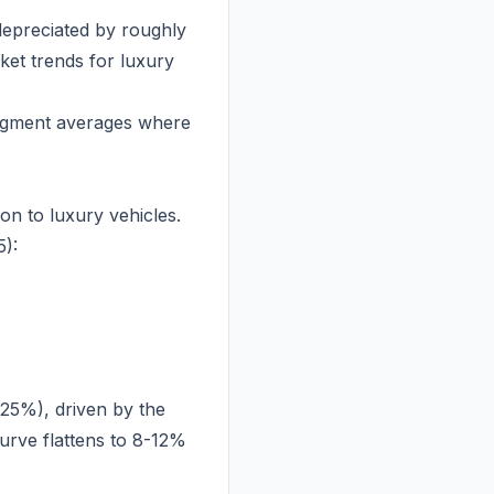
epreciated by roughly
ket trends for luxury
segment averages where
n to luxury vehicles.
):
-25%), driven by the
urve flattens to 8-12%