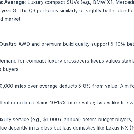
t Average:
Luxury compact SUVs (e.g., BMW X1, Mercede
ear 3. The Q3 performs similarly or slightly better due to
ed market.
Quattro AWD and premium build quality support 5-10% bett
emand for compact luxury crossovers keeps values stable;
o buyers.
0,000 miles over average deducts 5-8% from value. Aim f
lent condition retains 10-15% more value; issues like tire we
xury service (e.g., $1,000+ annual) deters budget buyers, 
lue decently in its class but lags domestics like Lexus NX (