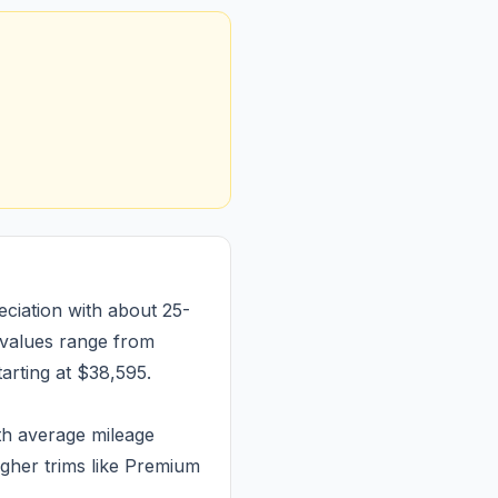
ciation with about 25-
 values range from
arting at $38,595.
th average mileage
igher trims like Premium