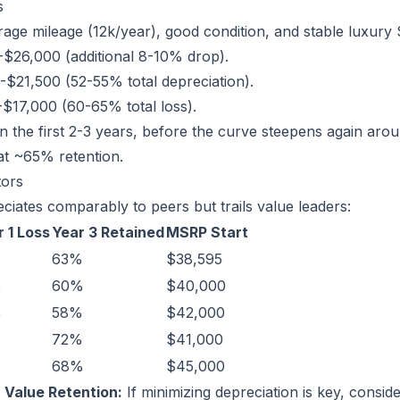
s
age mileage (12k/year), good condition, and stable luxury
$26,000 (additional 8-10% drop).
$21,500 (52-55% total depreciation).
$17,000 (60-65% total loss).
n the first 2-3 years, before the curve steepens again arou
at ~65% retention.
tors
iates comparably to peers but trails value leaders:
 1 Loss
Year 3 Retained
MSRP Start
63%
$38,595
%
60%
$40,000
%
58%
$42,000
72%
$41,000
%
68%
$45,000
r Value Retention:
If minimizing depreciation is key, consi