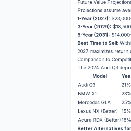
Future Value Projection
Projections assume aver
1-Year (2027):
$23,000-
3-Year (2029):
$18,500-
5-Year (2031):
$14,000-
Best Time to Sell:
Withi
2027 maximizes return 
Comparison to Competi
The 2024 Audi Q3 deprec
Model
Year
Audi Q3
21%
BMW X1
23
Mercedes GLA
25
Lexus NX (Better)
15%
Acura RDX (Better)
18
Better Alternatives fo