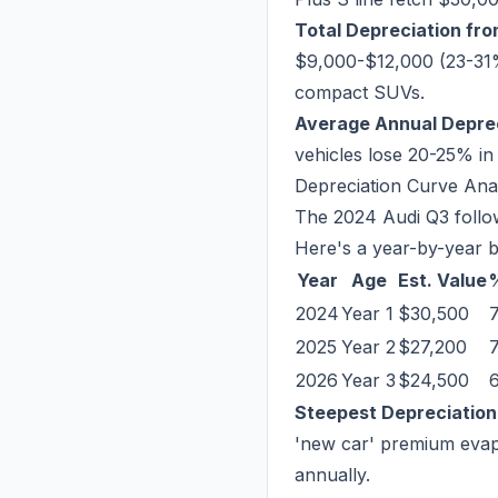
Total Depreciation fr
$9,000-$12,000 (23-31%)
compact SUVs.
Average Annual Deprec
vehicles lose 20-25% in
Depreciation Curve Ana
The 2024 Audi Q3 follow
Here's a year-by-year 
Year
Age
Est. Value
2024
Year 1
$30,500
2025
Year 2
$27,200
2026
Year 3
$24,500
Steepest Depreciation
'new car' premium evapo
annually.