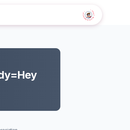
• CHAT WITH SIDEKICK •
dy=Hey
reciation