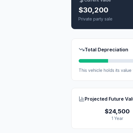
$30,200
Private party sale
Total Depreciation
This vehicle holds its valu
Projected Future Va
$24,500
1 Year