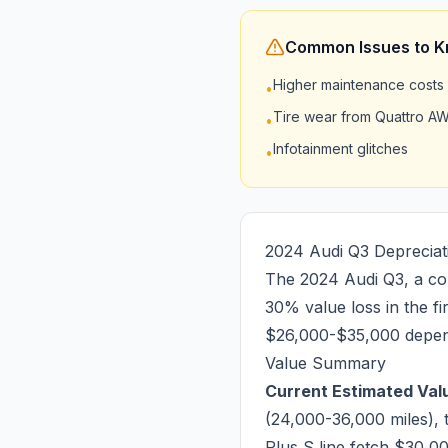
Common Issues to 
Higher maintenance costs
•
Tire wear from Quattro A
•
Infotainment glitches
•
2024 Audi Q3 Depreciat
The 2024 Audi Q3, a com
30% value loss in the f
$26,000-$35,000 depend
Value Summary
Current Estimated Valu
(24,000-36,000 miles), 
Plus S line fetch $30,0