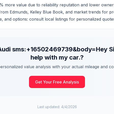
% more value due to reliability reputation and lower owner
 from Edmunds, Kelley Blue Book, and market trends for pre
e, and options: consult local listings for personalized quote
Audi
sms:+16502469739&body=Hey Sidek
help with my car.
?
personalized value analysis with your actual mileage and con
Get Your Free Analysis
Last updated:
4/4/2026