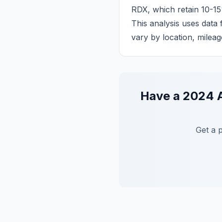
RDX, which retain 10-15
This analysis uses data
vary by location, mileag
Have a
2024
Get a 