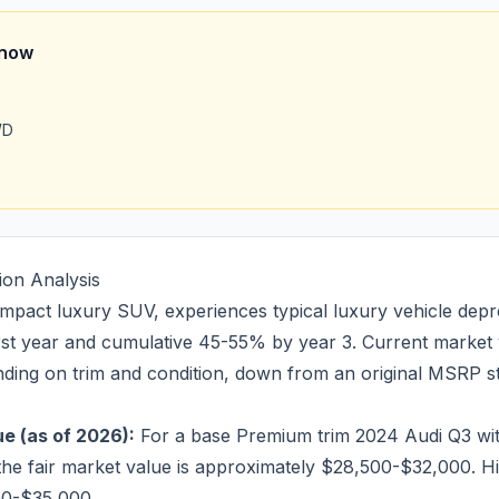
Know
WD
ion Analysis
pact luxury SUV, experiences typical luxury vehicle depre
irst year and cumulative 45-55% by year 3. Current market
ing on trim and condition, down from an original MSRP st
e (as of 2026):
For a base Premium trim 2024 Audi Q3 wi
the fair market value is approximately $28,500-$32,000. H
00-$35,000.