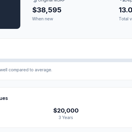
$38,595
13.
When new
Total v
e well compared to average.
lues
$20,000
3 Years