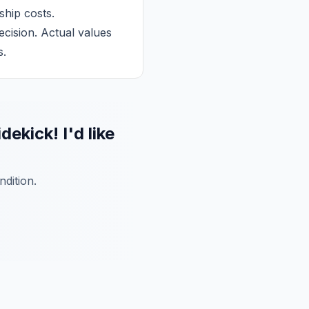
ship costs.
cision. Actual values
s.
ick! I'd like
dition.