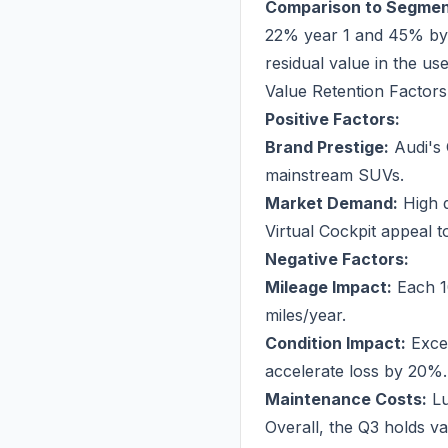
Comparison to Segmen
22% year 1 and 45% by y
residual value in the us
Value Retention Factors
Positive Factors:
Brand Prestige:
Audi's 
mainstream SUVs.
Market Demand:
High d
Virtual Cockpit appeal t
Negative Factors:
Mileage Impact:
Each 1
miles/year.
Condition Impact:
Excel
accelerate loss by 20%.
Maintenance Costs:
Lu
Overall, the Q3 holds va