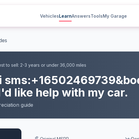
Vehicles
Learn
Answers
Tools
My Garage
des
st to sell:
2-3 years or under 36,000 miles
i
sms:+16502469739&bo
I'd like help with my car.
eciation
guide
Original MSRP
Dep