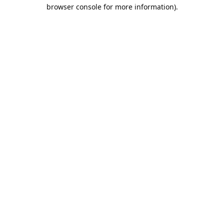
browser console for more information).