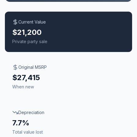
Current Value
$21,200
Private party sale
Original MSRP
$27,415
When new
Depreciation
7.7%
Total value lost