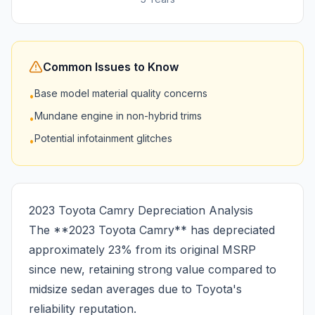
Common Issues to Know
Base model material quality concerns
•
Mundane engine in non-hybrid trims
•
Potential infotainment glitches
•
2023 Toyota Camry Depreciation Analysis
The **2023 Toyota Camry** has depreciated
approximately 23% from its original MSRP
since new, retaining strong value compared to
midsize sedan averages due to Toyota's
reliability reputation.