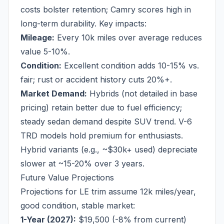
costs bolster retention; Camry scores high in
long-term durability. Key impacts:
Mileage:
Every 10k miles over average reduces
value 5-10%.
Condition:
Excellent condition adds 10-15% vs.
fair; rust or accident history cuts 20%+.
Market Demand:
Hybrids (not detailed in base
pricing) retain better due to fuel efficiency;
steady sedan demand despite SUV trend. V-6
TRD models hold premium for enthusiasts.
Hybrid variants (e.g., ~$30k+ used) depreciate
slower at ~15-20% over 3 years.
Future Value Projections
Projections for LE trim assume 12k miles/year,
good condition, stable market:
1-Year (2027):
$19,500 (-8% from current)