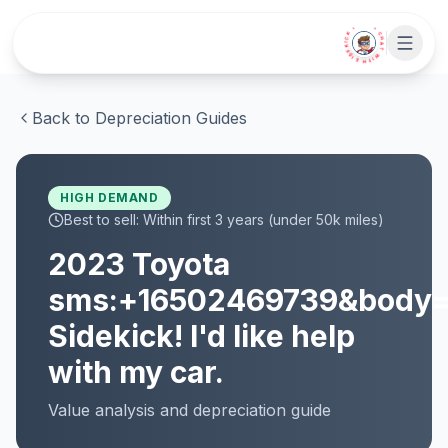
Skip to main content
• CHAT WITH SIDEKICK •
Back to Depreciation Guides
HIGH
DEMAND
Best to sell:
Within first 3 years (under 50k miles)
2023
Toyota
sms:+16502469739&body
Sidekick! I'd like help
with my car.
Value analysis and
depreciation
guide