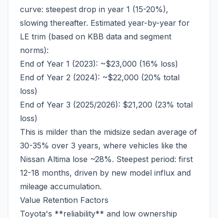
curve: steepest drop in year 1 (15-20%),
slowing thereafter. Estimated year-by-year for
LE trim (based on KBB data and segment
norms):
End of Year 1 (2023): ~$23,000 (16% loss)
End of Year 2 (2024): ~$22,000 (20% total
loss)
End of Year 3 (2025/2026): $21,200 (23% total
loss)
This is milder than the midsize sedan average of
30-35% over 3 years, where vehicles like the
Nissan Altima lose ~28%. Steepest period: first
12-18 months, driven by new model influx and
mileage accumulation.
Value Retention Factors
Toyota's **reliability** and low ownership