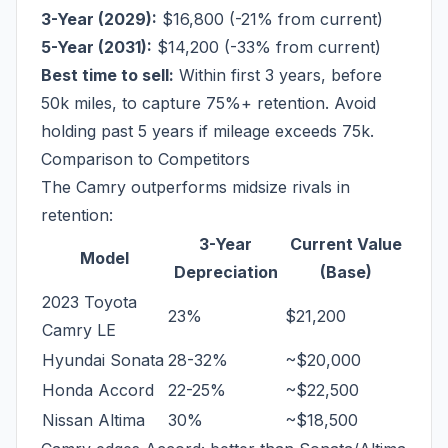
3-Year (2029):
$16,800 (-21% from current)
5-Year (2031):
$14,200 (-33% from current)
Best time to sell:
Within first 3 years, before
50k miles, to capture 75%+ retention. Avoid
holding past 5 years if mileage exceeds 75k.
Comparison to Competitors
The Camry outperforms midsize rivals in
retention:
3-Year
Current Value
Model
Depreciation
(Base)
2023 Toyota
23%
$21,200
Camry LE
Hyundai Sonata
28-32%
~$20,000
Honda Accord
22-25%
~$22,500
Nissan Altima
30%
~$18,500