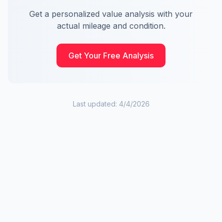
Get a personalized value analysis with your
actual mileage and condition.
Get Your Free Analysis
Last updated:
4/4/2026