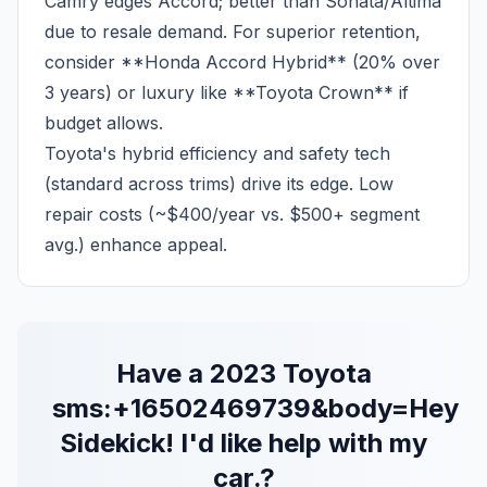
Camry edges Accord; better than Sonata/Altima
due to resale demand. For superior retention,
consider **Honda Accord Hybrid** (20% over
3 years) or luxury like **Toyota Crown** if
budget allows.
Toyota's hybrid efficiency and safety tech
(standard across trims) drive its edge. Low
repair costs (~$400/year vs. $500+ segment
avg.) enhance appeal.
Have a
2023
Toyota
sms:+16502469739&body=Hey
Sidekick! I'd like help with my
car.
?