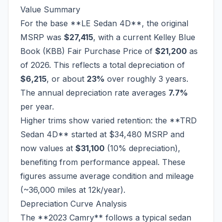
Value Summary
For the base **LE Sedan 4D**, the original
MSRP was
$27,415
, with a current Kelley Blue
Book (KBB) Fair Purchase Price of
$21,200
as
of 2026. This reflects a total depreciation of
$6,215
, or about
23%
over roughly 3 years.
The annual depreciation rate averages
7.7%
per year.
Higher trims show varied retention: the **TRD
Sedan 4D** started at $34,480 MSRP and
now values at
$31,100
(10% depreciation),
benefiting from performance appeal. These
figures assume average condition and mileage
(~36,000 miles at 12k/year).
Depreciation Curve Analysis
The **2023 Camry** follows a typical sedan