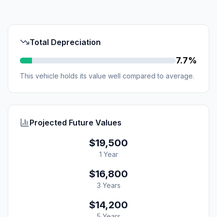
Total Depreciation
7.7%
This vehicle holds its value well compared to average.
Projected Future Values
$19,500
1 Year
$16,800
3 Years
$14,200
5 Years