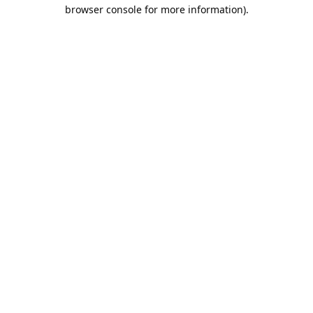
browser console for more information).