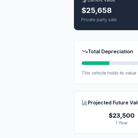
$25,658
Private party sale
Total Depreciation
This vehicle holds its valu
Projected Future Va
$23,500
1 Year