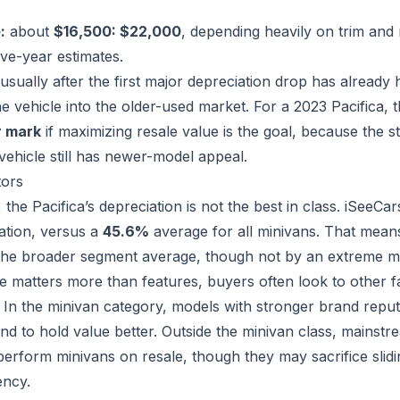
:
about
$16,500: $22,000
, depending heavily on trim and m
ve-year estimates.
 usually after the first major depreciation drop has alread
 vehicle into the older-used market. For a 2023 Pacifica, t
r mark
if maximizing resale value is the goal, because the s
vehicle still has newer-model appeal.
tors
 the Pacifica’s depreciation is not the best in class. iSeeCar
ation, versus a
45.6%
average for all minivans. That means
 the broader segment average, though not by an extreme m
ce matters more than features, buyers often look to other f
s. In the minivan category, models with stronger brand repu
tend to hold value better. Outside the minivan class, main
perform minivans on resale, though they may sacrifice sli
ency.