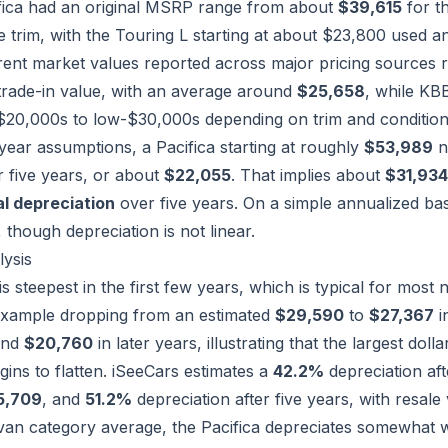
fica had an original MSRP range from about
$39,615
for th
 trim, with the Touring L starting at about $23,800 used an
rent market values reported across major pricing sources
trade-in value, with an average around
$25,658
, while KB
$20,000s to low-$30,000s depending on trim and condition
ear assumptions, a Pacifica starting at roughly
$53,989
n
r five years, or about
$22,055
. That implies about
$31,934
l depreciation
over five years. On a simple annualized bas
, though depreciation is not linear.
lysis
s steepest in the first few years, which is typical for mos
example dropping from an estimated
$29,590
to
$27,367
i
nd
$20,760
in later years, illustrating that the largest dol
gins to flatten. iSeeCars estimates a
42.2%
depreciation aft
5,709
, and
51.2%
depreciation after five years, with resal
van category average, the Pacifica depreciates somewhat w