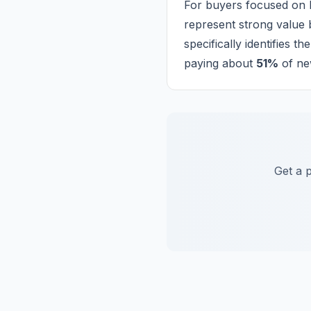
For buyers focused on l
represent strong value b
specifically identifies 
paying about
51%
of new
Get a 