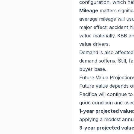
configuration, which hel
Mileage
matters signifi
average mileage will us
major effect: accident h
value materially. KBB a
value drivers.
Demand is also affected
demand softens. Still, fa
buyer base.
Future Value Projection
Future value depends on
Pacifica will continue to
good condition and used
1-year projected value
applying a modest annua
3-year projected value