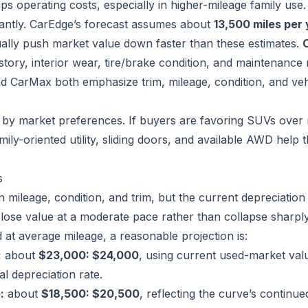
ps operating costs, especially in higher-mileage family use.
cantly. CarEdge’s forecast assumes about
13,500 miles per
ually push market value down faster than these estimates.
istory, interior wear, tire/brake condition, and maintenance 
nd CarMax both emphasize trim, mileage, condition, and veh
 by market preferences. If buyers are favoring SUVs over 
mily-oriented utility, sliding doors, and available AWD help 
s
 mileage, condition, and trim, but the current depreciation
 lose value at a moderate pace rather than collapse sharply. 
 at average mileage, a reasonable projection is:
:
about
$23,000: $24,000
, using current used-market val
l depreciation rate.
:
about
$18,500: $20,500
, reflecting the curve’s continued