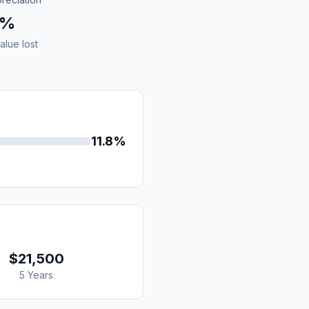
8%
alue lost
11.8%
$21,500
5 Years