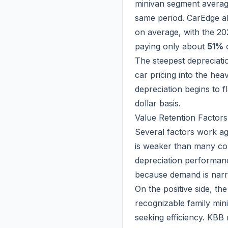
minivan segment avera
same period. CarEdge al
on average, with the 20
paying only about
51%
o
The steepest depreciation
car pricing into the hea
depreciation begins to f
dollar basis.
Value Retention Factors
Several factors work aga
is weaker than many com
depreciation performan
because demand is narr
On the positive side, the
recognizable family mini
seeking efficiency. KB