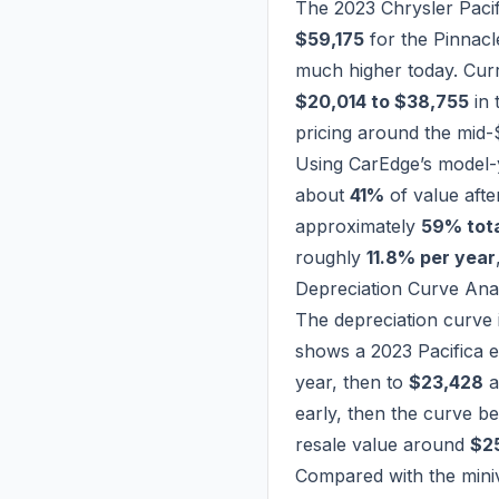
The 2023 Chrysler Paci
$59,175
for the Pinnacle
much higher today. Cur
$20,014 to $38,755
in 
pricing around the mid-
Using CarEdge’s model-y
about
41%
of value afte
approximately
59% tota
roughly
11.8% per year
Depreciation Curve Ana
The depreciation curve i
shows a 2023 Pacifica 
year, then to
$23,428
a
early, then the curve be
resale value around
$2
Compared with the mini