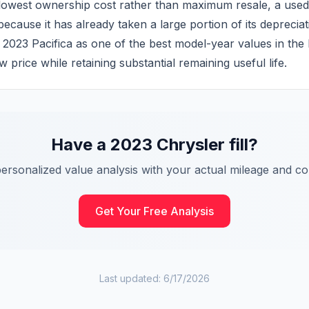
owest ownership cost rather than maximum resale, a used 2
ecause it has already taken a large portion of its depreciat
the 2023 Pacifica as one of the best model-year values in the
 price while retaining substantial remaining useful life.
Have a
2023
Chrysler
fill
?
personalized value analysis with your actual mileage and con
Get Your Free Analysis
Last updated:
6/17/2026