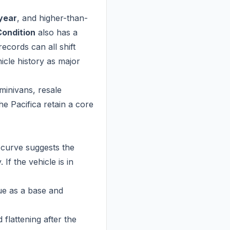
 year
, and higher-than-
Condition
also has a
records can all shift
icle history as major
minivans, resale
the Pacifica retain a core
 curve suggests the
If the vehicle is in
ue as a base and
 flattening after the