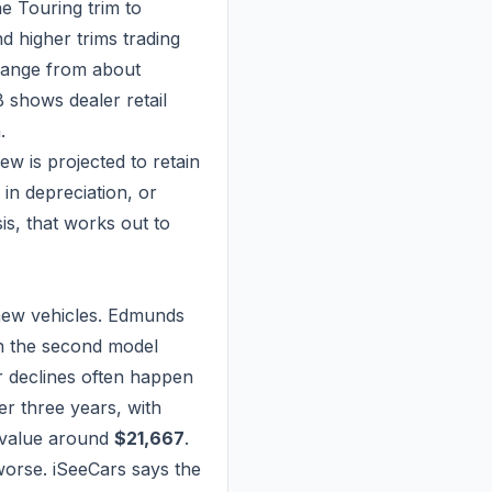
e Touring trim to
d higher trims trading
 range from about
B shows dealer retail
.
ew is projected to retain
in depreciation, or
is, that works out to
t new vehicles. Edmunds
n the second model
lar declines often happen
er three years, with
e value around
$21,667
.
orse. iSeeCars says the