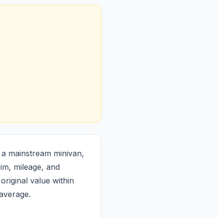
 a mainstream minivan,
im, mileage, and
original value within
 average.