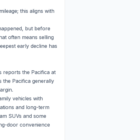
ileage; this aligns with
y happened, but before
hat often means selling
teepest early decline has
s reports the Pacifica at
 the Pacifica generally
argin.
amily vehicles with
tations and long-term
stream SUVs and some
ding-door convenience