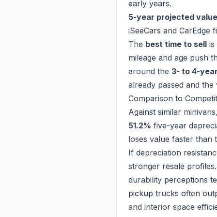
early years.
5-year projected value
iSeeCars and CarEdge fi
The
best time to sell
is
mileage and age push the
around the
3- to 4-yea
already passed and the 
Comparison to Competi
Against similar minivans,
51.2%
five-year depreci
loses value faster than
If depreciation resistan
stronger resale profile
durability perceptions 
pickup trucks often out
and interior space effici