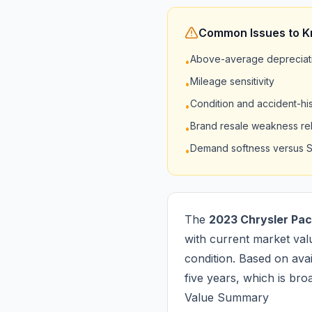
Common Issues to 
Above-average depreciati
•
Mileage sensitivity
•
Condition and accident-hist
•
Brand resale weakness rela
•
Demand softness versus 
•
The
2023 Chrysler Pac
with current market val
condition. Based on avail
five years, which is bro
Value Summary