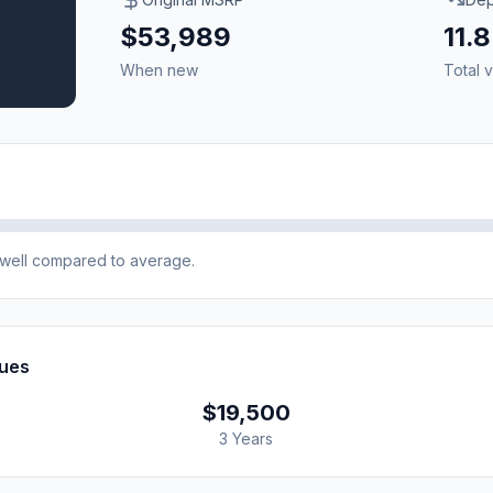
$53,989
11.
When new
Total v
e well compared to average.
lues
$19,500
3 Years