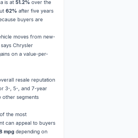
a is at
51.2%
over the
out
62%
after five years
because buyers are
ehicle moves from new-
e says Chrysler
gains on a value-per-
overall resale reputation
r 3-, 5-, and 7-year
e other segments
 of the most
iant can appeal to buyers
28 mpg
depending on