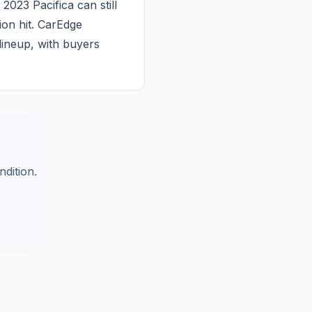
023 Pacifica can still
ion hit. CarEdge
 lineup, with buyers
dition.