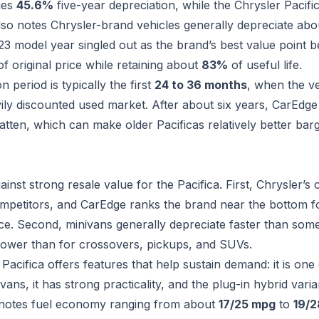
ges
45.6%
five-year depreciation, while the Chrysler Pacific
so notes Chrysler-brand vehicles generally depreciate ab
23 model year singled out as the brand’s best value point 
f original price while retaining about
83%
of useful life.
 period is typically the first
24 to 36 months
, when the v
vily discounted used market. After about six years, CarEdg
latten, which can make older Pacificas relatively better bar
inst strong resale value for the Pacifica. First, Chrysler’s 
petitors, and CarEdge ranks the brand near the bottom fo
ce. Second, minivans generally depreciate faster than som
ower than for crossovers, pickups, and SUVs.
 Pacifica offers features that help sustain demand: it is one
vans, it has strong practicality, and the plug-in hybrid var
B notes fuel economy ranging from about
17/25 mpg
to
19/