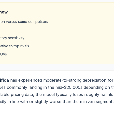
Know
on versus some competitors
ory sensitivity
tive to top rivals
SUVs
ifica
has experienced moderate-to-strong depreciation for
ues commonly landing in the mid-$20,000s depending on tr
able pricing data, the model typically loses roughly half its 
adly in line with or slightly worse than the minivan segment