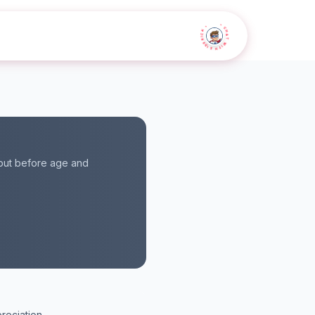
• CHAT WITH SIDEKICK •
 but before age and
reciation