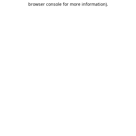
browser console for more information).