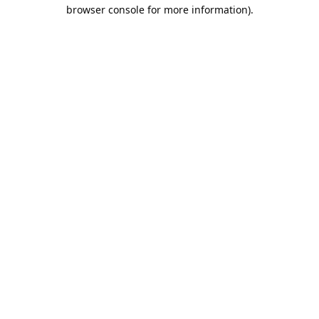
browser console for more information).