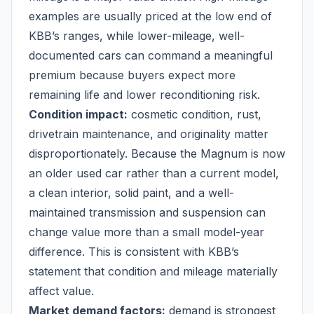
examples are usually priced at the low end of
KBB’s ranges, while lower-mileage, well-
documented cars can command a meaningful
premium because buyers expect more
remaining life and lower reconditioning risk.
Condition impact:
cosmetic condition, rust,
drivetrain maintenance, and originality matter
disproportionately. Because the Magnum is now
an older used car rather than a current model,
a clean interior, solid paint, and a well-
maintained transmission and suspension can
change value more than a small model-year
difference. This is consistent with KBB’s
statement that condition and mileage materially
affect value.
Market demand factors:
demand is strongest