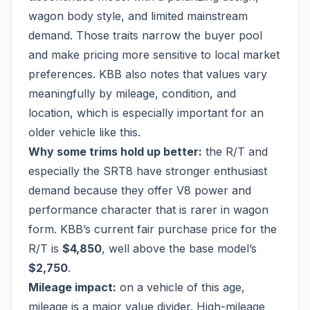
wagon body style, and limited mainstream
demand. Those traits narrow the buyer pool
and make pricing more sensitive to local market
preferences. KBB also notes that values vary
meaningfully by mileage, condition, and
location, which is especially important for an
older vehicle like this.
Why some trims hold up better:
the R/T and
especially the SRT8 have stronger enthusiast
demand because they offer V8 power and
performance character that is rarer in wagon
form. KBB’s current fair purchase price for the
R/T is
$4,850
, well above the base model’s
$2,750
.
Mileage impact:
on a vehicle of this age,
mileage is a major value divider. High-mileage