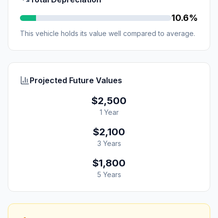
10.6%
This vehicle holds its value well compared to average.
Projected Future Values
$2,500
1 Year
$2,100
3 Years
$1,800
5 Years