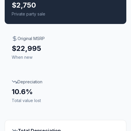
$2,750
Private party sale
Original MSRP
$22,995
When new
Depreciation
10.6%
Total value lost
Total Depreciation