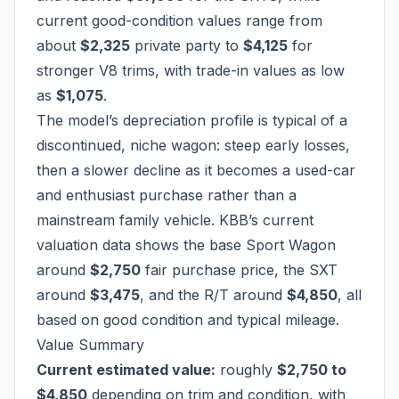
current good-condition values range from
about
$2,325
private party to
$4,125
for
stronger V8 trims, with trade-in values as low
as
$1,075
.
The model’s depreciation profile is typical of a
discontinued, niche wagon: steep early losses,
then a slower decline as it becomes a used-car
and enthusiast purchase rather than a
mainstream family vehicle. KBB’s current
valuation data shows the base Sport Wagon
around
$2,750
fair purchase price, the SXT
around
$3,475
, and the R/T around
$4,850
, all
based on good condition and typical mileage.
Value Summary
Current estimated value:
roughly
$2,750 to
$4,850
depending on trim and condition, with