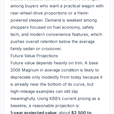
among buyers who want a practical wagon with
rear-wheel-drive proportions or a Hemi-
powered sleeper. Demand is weakest among
shoppers focused on fuel economy, safety
tech, and modern convenience features, which
pushes overall retention below the average
family sedan or crossover.
Future Value Projections
Future value depends heavily on trim. A base
2006 Magnum in average condition is likely to
depreciate only modestly from today because it
is already near the bottom of its curve, but
high-mileage examples can still slip
meaningfully. Using KBB’s current pricing as a
baseline, a reasonable projection is:
1-year projected value:
about
$2,500 to