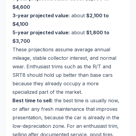
$4,600
3-year projected value:
about
$2,100 to
$4,100
5-year projected value:
about
$1,800 to
$3,700
These projections assume average annual
mileage, stable collector interest, and normal
wear. Enthusiast trims such as the R/T and
SRT8 should hold up better than base cars
because they already occupy a more
specialized part of the market.
Best time to sell:
the best time is usually now,
or after any fresh maintenance that improves
presentation, because the car is already in the
low-depreciation zone. For an enthusiast trim,
selling after documented service, good tires,