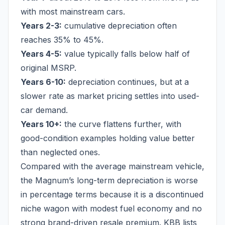
with most mainstream cars.
Years 2-3:
cumulative depreciation often
reaches 35% to 45%.
Years 4-5:
value typically falls below half of
original MSRP.
Years 6-10:
depreciation continues, but at a
slower rate as market pricing settles into used-
car demand.
Years 10+:
the curve flattens further, with
good-condition examples holding value better
than neglected ones.
Compared with the average mainstream vehicle,
the Magnum’s long-term depreciation is worse
in percentage terms because it is a discontinued
niche wagon with modest fuel economy and no
strong brand-driven resale premium. KBB lists