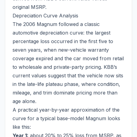
original MSRP.
Depreciation Curve Analysis
The 2006 Magnum followed a classic
automotive depreciation curve: the largest
percentage loss occurred in the first five to
seven years, when new-vehicle warranty
coverage expired and the car moved from retail
to wholesale and private-party pricing. KBB’s
current values suggest that the vehicle now sits
in the late-life plateau phase, where condition,
mileage, and trim dominate pricing more than
age alone.
A practical year-by-year approximation of the
curve for a typical base-model Magnum looks
like this:
Year 1:
about 20% to 25% loss from MSRP, as