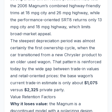
the 2006 Magnum’s combined highway-friendly
trims at 18 mpg city and 26 mpg highway, while
the performance-oriented SRT8 returns only 13
mpg city and 18 mpg highway, which limits
broad-market appeal.
The steepest depreciation period was almost
certainly the first ownership cycle, when the
car transitioned from a new Chrysler product to
an older used wagon. That pattern is reinforced
today by the wide gap between trade-in values
and retail-oriented prices: the base wagon’s
current trade-in estimate is only about
$1,075
versus
$2,325
private party.
Value Retention Factors
Why it loses value:
the Magnum is a
discontinued model with a polarizing design,