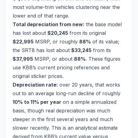
most volume-trim vehicles clustering near the
lower end of that range.
Total depreciation from new:
the base model
has lost about
$20,245
from its original
$22,995
MSRP, or roughly
88%
of its value;
the SRT8 has lost about
$33,245
from its
$37,995
MSRP, or about
88%
. These figures
use KBB’s current pricing references and
original sticker prices.
Depreciation rate:
over 20 years, that works
out to an average long-run decline of roughly
10% to 11% per year
on a simple annualized
basis, though real depreciation was much
steeper in the first several years and much
slower recently. This is an analytical estimate
derived from KBB’s current value versus