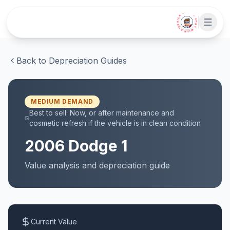
Skip to main content
• CHAT WITH SIDEKICK •
Back to Depreciation Guides
MEDIUM
DEMAND
Best to sell:
Now, or after maintenance and
cosmetic refresh if the vehicle is in clean condition
2006
Dodge
1
Value analysis and
depreciation
guide
Current Value