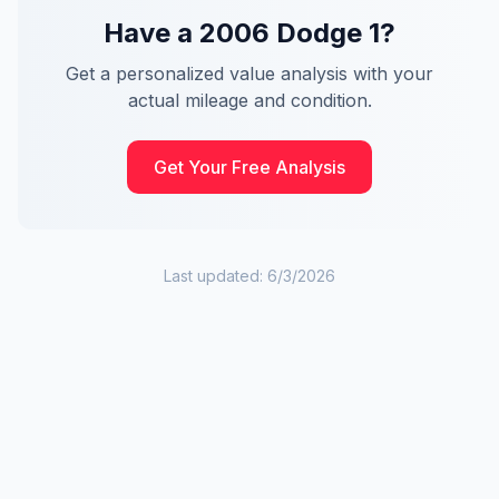
Have a
2006
Dodge
1
?
Get a personalized value analysis with your
actual mileage and condition.
Get Your Free Analysis
Last updated:
6/3/2026