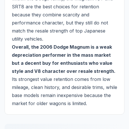
SRT8 are the best choices for retention
because they combine scarcity and
performance character, but they still do not
match the resale strength of top Japanese
utility vehicles.
Overall, the 2006 Dodge Magnum is a weak
depreciation performer in the mass market
but a decent buy for enthusiasts who value
style and V8 character over resale strength.
Its strongest value retention comes from low
mileage, clean history, and desirable trims, while
base models remain inexpensive because the
market for older wagons is limited.