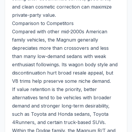
and clean cosmetic correction can maximize
private-party value.
Comparison to Competitors
Compared with other mid-2000s American
family vehicles, the Magnum generally
depreciates more than crossovers and less
than many low-demand sedans with weak
enthusiast followings. Its wagon body style and
discontinuation hurt broad resale appeal, but
V8 trims help preserve some niche demand.
If value retention is the priority, better
alternatives tend to be vehicles with broader
demand and stronger long-term desirability,
such as Toyota and Honda sedans, Toyota
4Runners, and certain truck-based SUVs.
Within the Dodge family, the Magnum R/T and