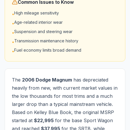
Common Issues to Know
High mileage sensitivity
•
Age-related interior wear
•
Suspension and steering wear
•
Transmission maintenance history
•
Fuel economy limits broad demand
•
The
2006 Dodge Magnum
has depreciated
heavily from new, with current market values in
the low thousands for most trims and a much
larger drop than a typical mainstream vehicle.
Based on Kelley Blue Book, the original MSRP
started at
$22,995
for the base Sport Wagon
and reached
$37,995
for the SRT8, while