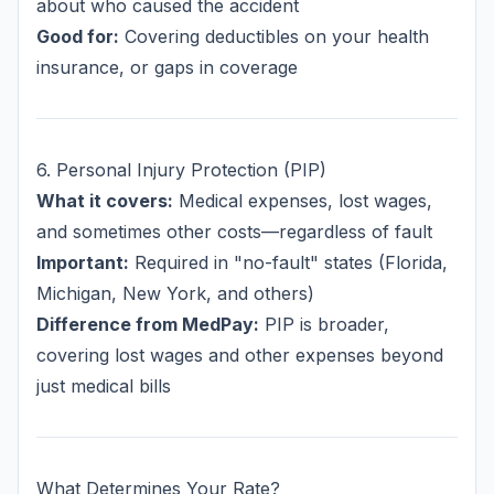
about who caused the accident
Good for:
Covering deductibles on your health
insurance, or gaps in coverage
6. Personal Injury Protection (PIP)
What it covers:
Medical expenses, lost wages,
and sometimes other costs—regardless of fault
Important:
Required in "no-fault" states (Florida,
Michigan, New York, and others)
Difference from MedPay:
PIP is broader,
covering lost wages and other expenses beyond
just medical bills
What Determines Your Rate?