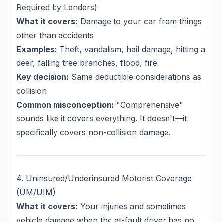
Required by Lenders)
What it covers:
Damage to your car from things
other than accidents
Examples:
Theft, vandalism, hail damage, hitting a
deer, falling tree branches, flood, fire
Key decision:
Same deductible considerations as
collision
Common misconception:
"Comprehensive"
sounds like it covers everything. It doesn't—it
specifically covers non-collision damage.
4. Uninsured/Underinsured Motorist Coverage
(UM/UIM)
What it covers:
Your injuries and sometimes
vehicle damage when the at-fault driver has no