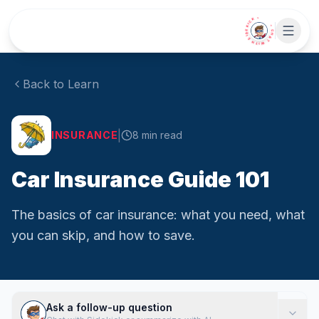
Skip to main content
• CHAT WITH SIDEKICK •
Back to Learn
|
INSURANCE
8
min read
Car Insurance Guide 101
The basics of car insurance: what you need, what
you can skip, and how to save.
Ask a follow-up question