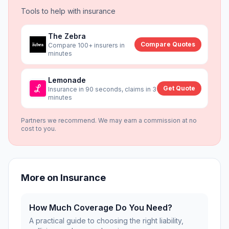
Tools to help with
insurance
The Zebra
Compare Quotes
Compare 100+ insurers in
minutes
Lemonade
Get Quote
Insurance in 90 seconds, claims in 3
minutes
Partners we recommend. We may earn a commission at no
cost to you.
More on
Insurance
How Much Coverage Do You Need?
A practical guide to choosing the right liability,