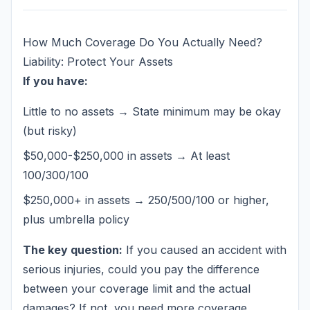
How Much Coverage Do You Actually Need?
Liability: Protect Your Assets
If you have:
Little to no assets → State minimum may be okay
(but risky)
$50,000-$250,000 in assets → At least
100/300/100
$250,000+ in assets → 250/500/100 or higher,
plus umbrella policy
The key question:
If you caused an accident with
serious injuries, could you pay the difference
between your coverage limit and the actual
damages? If not, you need more coverage.