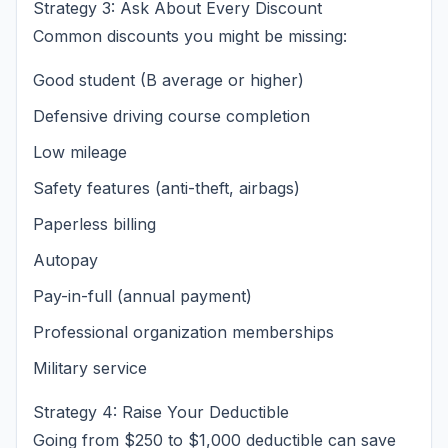
Strategy 3: Ask About Every Discount
Common discounts you might be missing:
Good student (B average or higher)
Defensive driving course completion
Low mileage
Safety features (anti-theft, airbags)
Paperless billing
Autopay
Pay-in-full (annual payment)
Professional organization memberships
Military service
Strategy 4: Raise Your Deductible
Going from $250 to $1,000 deductible can save