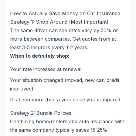
How to Actually Save Money on Car Insurance
Strategy 1: Shop Around (Most Important)
The same driver can see rates vary by 50% or
more between companies. Get quotes from at
least 3-5 insurers every 1-2 years.
When to definitely shop:
Your rate increased at renewal
Your situation changed (moved, new car, credit
improved)
It's been more than a year since you compared
Strategy 2: Bundle Policies
Combining home/renters and auto insurance with
the same company typically saves 15-25%.