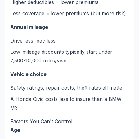
Higher deductibles = lower premiums
Less coverage = lower premiums (but more risk)
Annual mileage
Drive less, pay less
Low-mileage discounts typically start under
7,500-10,000 miles/year
Vehicle choice
Safety ratings, repair costs, theft rates all matter
A Honda Civic costs less to insure than a BMW
M3
Factors You Can't Control
Age