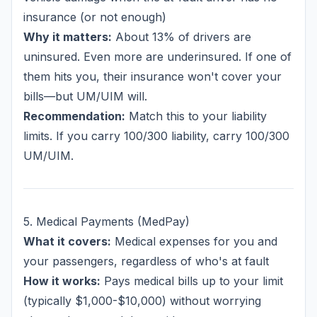
insurance (or not enough)
Why it matters:
About 13% of drivers are
uninsured. Even more are underinsured. If one of
them hits you, their insurance won't cover your
bills—but UM/UIM will.
Recommendation:
Match this to your liability
limits. If you carry 100/300 liability, carry 100/300
UM/UIM.
5. Medical Payments (MedPay)
What it covers:
Medical expenses for you and
your passengers, regardless of who's at fault
How it works:
Pays medical bills up to your limit
(typically $1,000-$10,000) without worrying