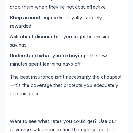
drop them when they're not cost-effective
Shop around regularly
—loyalty is rarely
rewarded
Ask about discounts
—you might be missing
savings
Understand what you're buying
—the few
minutes spent learning pays off
The best insurance isn't necessarily the cheapest
—it's the coverage that protects you adequately
at a fair price.
Want to see what rates you could get? Use our
coverage calculator to find the right protection