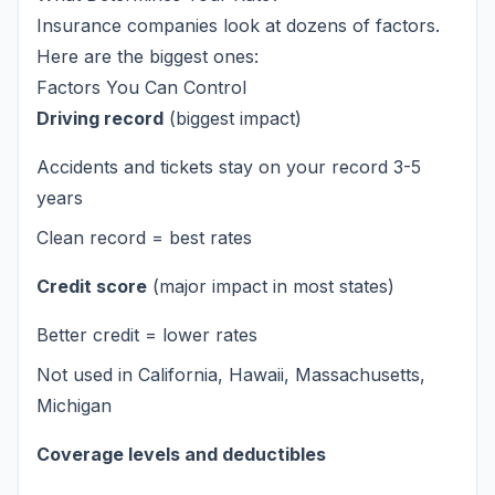
Insurance companies look at dozens of factors.
Here are the biggest ones:
Factors You Can Control
Driving record
(biggest impact)
Accidents and tickets stay on your record 3-5
years
Clean record = best rates
Credit score
(major impact in most states)
Better credit = lower rates
Not used in California, Hawaii, Massachusetts,
Michigan
Coverage levels and deductibles