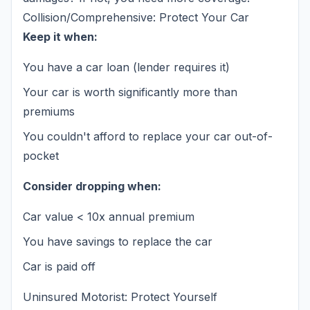
Collision/Comprehensive: Protect Your Car
Keep it when:
You have a car loan (lender requires it)
Your car is worth significantly more than
premiums
You couldn't afford to replace your car out-of-
pocket
Consider dropping when:
Car value < 10x annual premium
You have savings to replace the car
Car is paid off
Uninsured Motorist: Protect Yourself