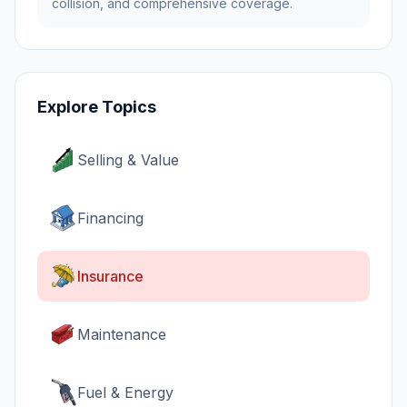
collision, and comprehensive coverage.
Explore Topics
Selling & Value
Financing
Insurance
Maintenance
Fuel & Energy