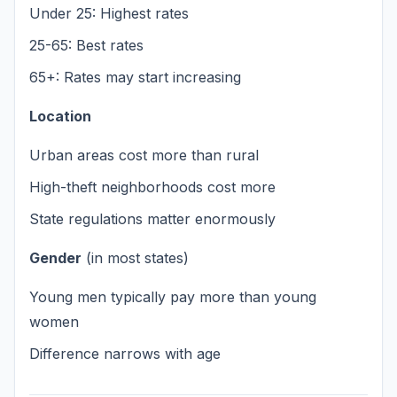
Under 25: Highest rates
25-65: Best rates
65+: Rates may start increasing
Location
Urban areas cost more than rural
High-theft neighborhoods cost more
State regulations matter enormously
Gender
(in most states)
Young men typically pay more than young
women
Difference narrows with age