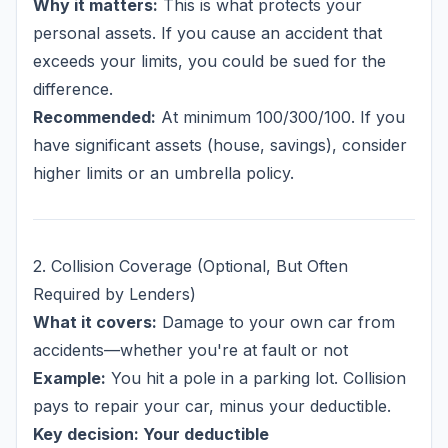
Why it matters:
This is what protects your
personal assets. If you cause an accident that
exceeds your limits, you could be sued for the
difference.
Recommended:
At minimum 100/300/100. If you
have significant assets (house, savings), consider
higher limits or an umbrella policy.
2. Collision Coverage (Optional, But Often
Required by Lenders)
What it covers:
Damage to
your own car
from
accidents—whether you're at fault or not
Example:
You hit a pole in a parking lot. Collision
pays to repair your car, minus your deductible.
Key decision: Your deductible