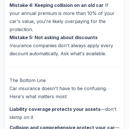
Mistake 4: Keeping collision on an old car
If
your annual premium is more than 10% of your
car's value, you're likely overpaying for the
protection.
Mistake 5: Not asking about discounts
Insurance companies don't always apply every
discount automatically. Ask what's available.
The Bottom Line
Car insurance doesn't have to be confusing.
Here's what matters most:
Liability coverage protects your assets
—don't
skimp on it
Collision and comprehensive protect your car
—