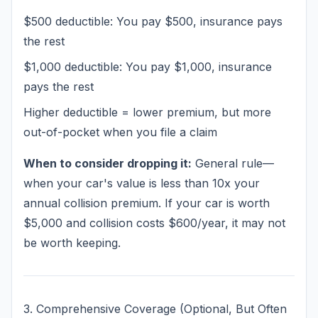
$500 deductible: You pay $500, insurance pays
the rest
$1,000 deductible: You pay $1,000, insurance
pays the rest
Higher deductible = lower premium, but more
out-of-pocket when you file a claim
When to consider dropping it:
General rule—
when your car's value is less than 10x your
annual collision premium. If your car is worth
$5,000 and collision costs $600/year, it may not
be worth keeping.
3. Comprehensive Coverage (Optional, But Often