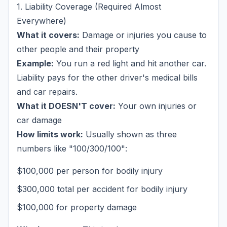
1. Liability Coverage (Required Almost
Everywhere)
What it covers:
Damage or injuries you cause to
other people
and
their property
Example:
You run a red light and hit another car.
Liability pays for the other driver's medical bills
and car repairs.
What it DOESN'T cover:
Your own injuries or
car damage
How limits work:
Usually shown as three
numbers like "100/300/100":
$100,000 per person for bodily injury
$300,000 total per accident for bodily injury
$100,000 for property damage