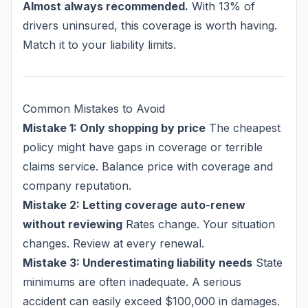
Almost always recommended.
With 13% of
drivers uninsured, this coverage is worth having.
Match it to your liability limits.
Common Mistakes to Avoid
Mistake 1: Only shopping by price
The cheapest
policy might have gaps in coverage or terrible
claims service. Balance price with coverage and
company reputation.
Mistake 2: Letting coverage auto-renew
without reviewing
Rates change. Your situation
changes. Review at every renewal.
Mistake 3: Underestimating liability needs
State
minimums are often inadequate. A serious
accident can easily exceed $100,000 in damages.