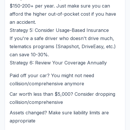
$150-200+ per year. Just make sure you can
afford the higher out-of-pocket cost if you have
an accident.
Strategy 5: Consider Usage-Based Insurance
If you're a safe driver who doesn't drive much,
telematics programs (Snapshot, DriveEasy, etc.)
can save 10-30%.
Strategy 6: Review Your Coverage Annually
Paid off your car? You might not need
collision/comprehensive anymore
Car worth less than $5,000? Consider dropping
collision/comprehensive
Assets changed? Make sure liability limits are
appropriate