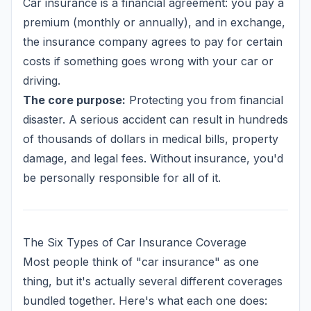
Car insurance is a financial agreement: you pay a
premium (monthly or annually), and in exchange,
the insurance company agrees to pay for certain
costs if something goes wrong with your car or
driving.
The core purpose:
Protecting you from financial
disaster. A serious accident can result in hundreds
of thousands of dollars in medical bills, property
damage, and legal fees. Without insurance, you'd
be personally responsible for all of it.
The Six Types of Car Insurance Coverage
Most people think of "car insurance" as one
thing, but it's actually several different coverages
bundled together. Here's what each one does: