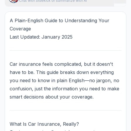
Chat with Sidekick or summarize with AI
A Plain-English Guide to Understanding Your
Coverage
Last Updated: January 2025
Car insurance feels complicated, but it doesn't
have to be. This guide breaks down everything
you need to know in plain English—no jargon, no
confusion, just the information you need to make
smart decisions about your coverage.
What Is Car Insurance, Really?