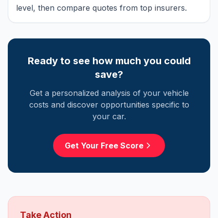
level, then compare quotes from top insurers.
Ready to see how much you could
save?
Get a personalized analysis of your vehicle
costs and discover opportunities specific to
your car.
Get Your Free Score
Take Action