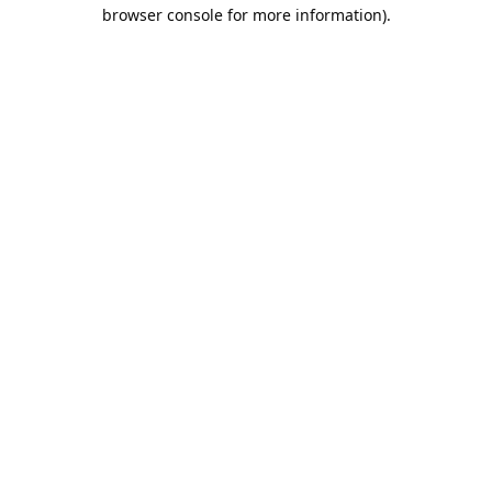
browser console for more information).