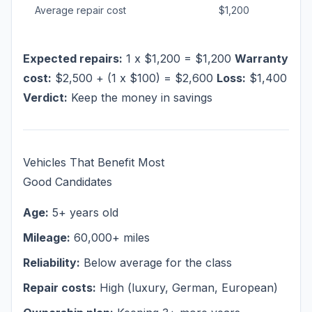
Average repair cost
$1,200
Expected repairs:
1 x $1,200 = $1,200
Warranty
cost:
$2,500 + (1 x $100) = $2,600
Loss:
$1,400
Verdict:
Keep the money in savings
Vehicles That Benefit Most
Good Candidates
Age:
5+ years old
Mileage:
60,000+ miles
Reliability:
Below average for the class
Repair costs:
High (luxury, German, European)