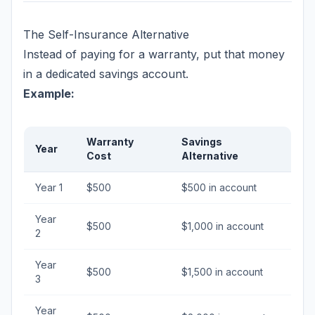
The Self-Insurance Alternative
Instead of paying for a warranty, put that money
in a dedicated savings account.
Example:
Warranty
Savings
Year
Cost
Alternative
Year 1
$500
$500 in account
Year
$500
$1,000 in account
2
Year
$500
$1,500 in account
3
Year