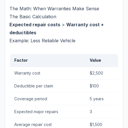
The Math: When Warranties Make Sense
The Basic Calculation
Expected repair costs
>
Warranty cost +
deductibles
Example: Less Reliable Vehicle
Factor
Value
Warranty cost
$2,500
Deductible per claim
$100
Coverage period
5 years
Expected major repairs
3
Average repair cost
$1,500