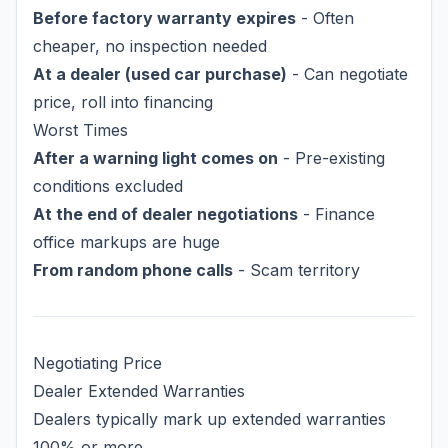
Before factory warranty expires
- Often
cheaper, no inspection needed
At a dealer (used car purchase)
- Can negotiate
price, roll into financing
Worst Times
After a warning light comes on
- Pre-existing
conditions excluded
At the end of dealer negotiations
- Finance
office markups are huge
From random phone calls
- Scam territory
Negotiating Price
Dealer Extended Warranties
Dealers typically mark up extended warranties
100% or more.