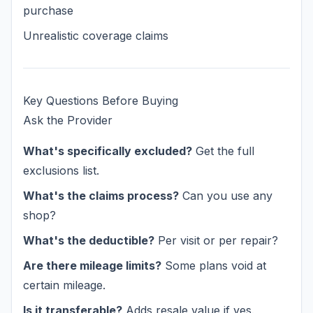
purchase
Unrealistic coverage claims
Key Questions Before Buying
Ask the Provider
What's specifically excluded?
Get the full
exclusions list.
What's the claims process?
Can you use any
shop?
What's the deductible?
Per visit or per repair?
Are there mileage limits?
Some plans void at
certain mileage.
Is it transferable?
Adds resale value if yes.