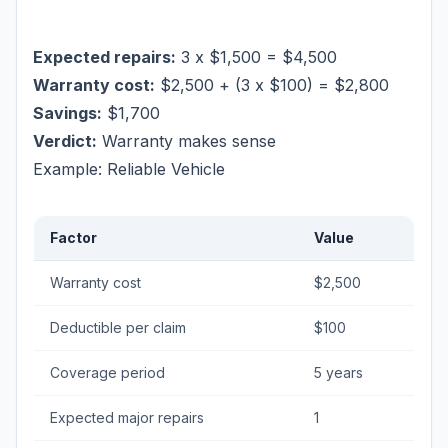
Expected repairs:
3 x $1,500 = $4,500
Warranty cost:
$2,500 + (3 x $100) = $2,800
Savings:
$1,700
Verdict:
Warranty makes sense
Example: Reliable Vehicle
Factor
Value
Warranty cost
$2,500
Deductible per claim
$100
Coverage period
5 years
Expected major repairs
1