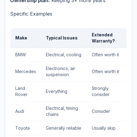
Ownership plan:
Keeping 3+ more years
Specific Examples
Extended
Make
Typical Issues
Warranty?
BMW
Electrical, cooling
Often worth it
Electronics, air
Mercedes
Often worth it
suspension
Land
Strongly
Everything
Rover
consider
Electrical, timing
Audi
Consider
chains
Toyota
Generally reliable
Usually skip