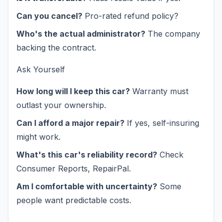
Can you cancel?
Pro-rated refund policy?
Who's the actual administrator?
The company
backing the contract.
Ask Yourself
How long will I keep this car?
Warranty must
outlast your ownership.
Can I afford a major repair?
If yes, self-insuring
might work.
What's this car's reliability record?
Check
Consumer Reports, RepairPal.
Am I comfortable with uncertainty?
Some
people want predictable costs.