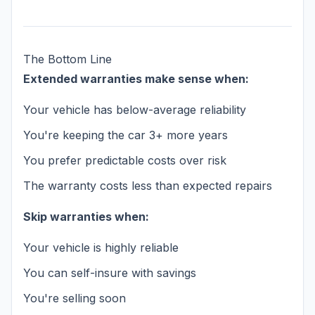
The Bottom Line
Extended warranties make sense when:
Your vehicle has below-average reliability
You're keeping the car 3+ more years
You prefer predictable costs over risk
The warranty costs less than expected repairs
Skip warranties when:
Your vehicle is highly reliable
You can self-insure with savings
You're selling soon