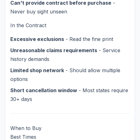
Can't provide contract before purchase
-
Never buy sight unseen
In the Contract
Excessive exclusions
- Read the fine print
Unreasonable claims requirements
- Service
history demands
Limited shop network
- Should allow multiple
options
Short cancellation window
- Most states require
30+ days
When to Buy
Best Times