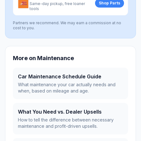
Shop Parts
Same-day pickup, free loaner
tools
Partners we recommend. We may earn a commission at no
cost to you.
More on
Maintenance
Car Maintenance Schedule Guide
What maintenance your car actually needs and
when, based on mileage and age.
What You Need vs. Dealer Upsells
How to tell the difference between necessary
maintenance and profit-driven upsells.