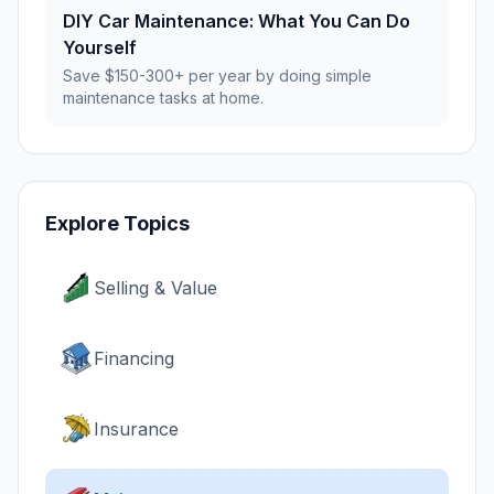
DIY Car Maintenance: What You Can Do
Yourself
Save $150-300+ per year by doing simple
maintenance tasks at home.
Explore Topics
Selling & Value
Financing
Insurance