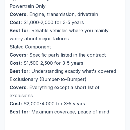
Powertrain Only
Covers:
Engine, transmission, drivetrain
Cost:
$1,000-2,000 for 3-5 years
Best for:
Reliable vehicles where you mainly
worry about major failures
Stated Component
Covers:
Specific parts listed in the contract
Cost:
$1,500-2,500 for 3-5 years
Best for:
Understanding exactly what's covered
Exclusionary (Bumper-to-Bumper)
Covers:
Everything except a short list of
exclusions
Cost:
$2,000-4,000 for 3-5 years
Best for:
Maximum coverage, peace of mind