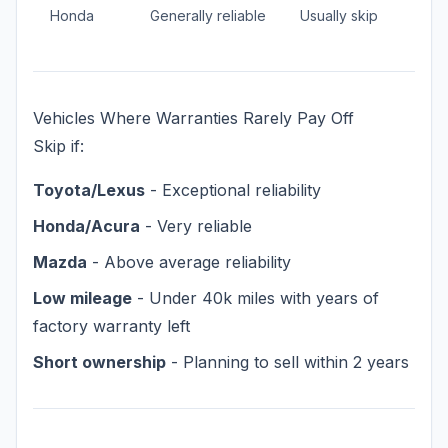
Honda
Generally reliable
Usually skip
Vehicles Where Warranties Rarely Pay Off
Skip if:
Toyota/Lexus
- Exceptional reliability
Honda/Acura
- Very reliable
Mazda
- Above average reliability
Low mileage
- Under 40k miles with years of
factory warranty left
Short ownership
- Planning to sell within 2 years