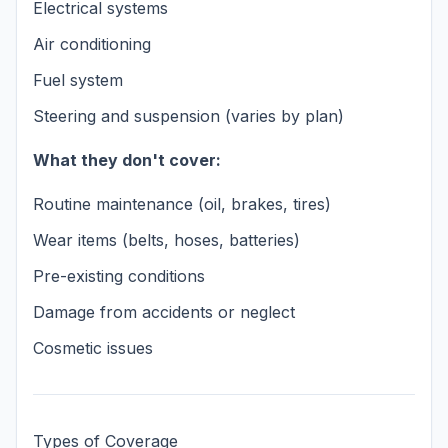
Electrical systems
Air conditioning
Fuel system
Steering and suspension (varies by plan)
What they don't cover:
Routine maintenance (oil, brakes, tires)
Wear items (belts, hoses, batteries)
Pre-existing conditions
Damage from accidents or neglect
Cosmetic issues
Types of Coverage