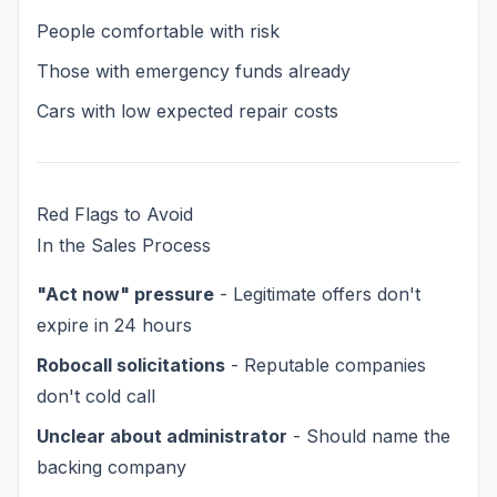
People comfortable with risk
Those with emergency funds already
Cars with low expected repair costs
Red Flags to Avoid
In the Sales Process
"Act now" pressure
- Legitimate offers don't
expire in 24 hours
Robocall solicitations
- Reputable companies
don't cold call
Unclear about administrator
- Should name the
backing company