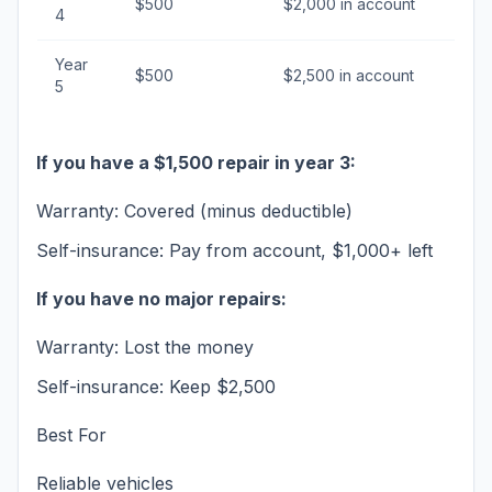
$500
$2,000 in account
4
Year
$500
$2,500 in account
5
If you have a $1,500 repair in year 3:
Warranty: Covered (minus deductible)
Self-insurance: Pay from account, $1,000+ left
If you have no major repairs:
Warranty: Lost the money
Self-insurance: Keep $2,500
Best For
Reliable vehicles