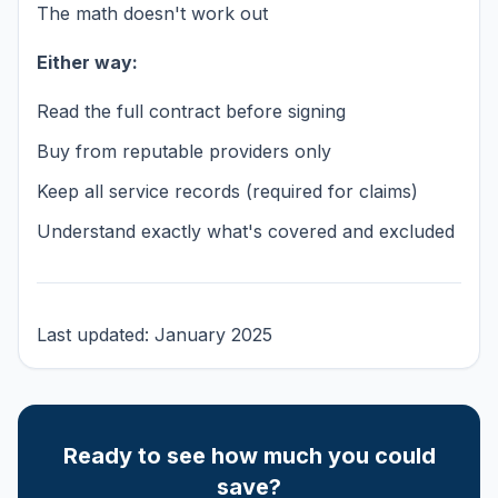
The math doesn't work out
Either way:
Read the full contract before signing
Buy from reputable providers only
Keep all service records (required for claims)
Understand exactly what's covered and excluded
Last updated: January 2025
Ready to see how much you could
save?