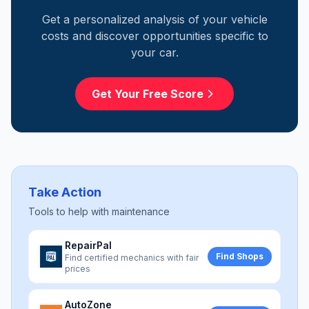
Get a personalized analysis of your vehicle
costs and discover opportunities specific to
your car.
Get Your Free Score
Take Action
Tools to help with
maintenance
RepairPal
Find Shops
Find certified mechanics with fair
prices
AutoZone