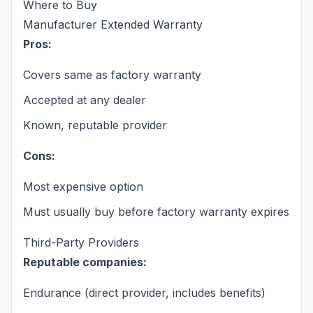
Where to Buy
Manufacturer Extended Warranty
Pros:
Covers same as factory warranty
Accepted at any dealer
Known, reputable provider
Cons:
Most expensive option
Must usually buy before factory warranty expires
Third-Party Providers
Reputable companies:
Endurance (direct provider, includes benefits)