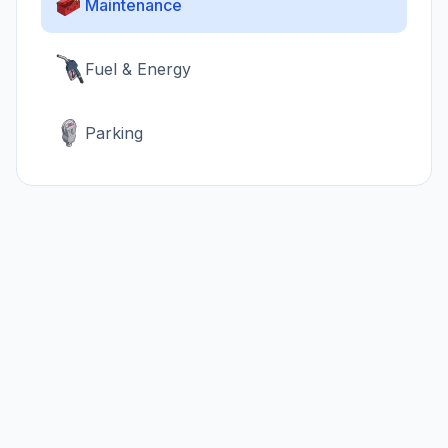
Maintenance
Fuel & Energy
Parking