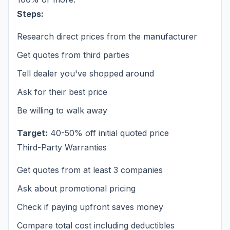
Steps:
Research direct prices from the manufacturer
Get quotes from third parties
Tell dealer you've shopped around
Ask for their best price
Be willing to walk away
Target:
40-50% off initial quoted price
Third-Party Warranties
Get quotes from at least 3 companies
Ask about promotional pricing
Check if paying upfront saves money
Compare total cost including deductibles