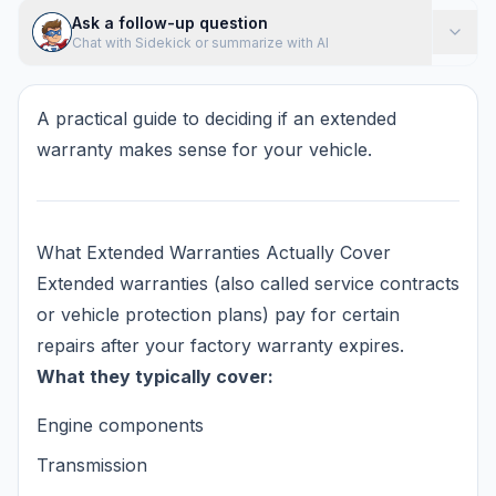
Ask a follow-up question
Chat with Sidekick or summarize with AI
A practical guide to deciding if an extended
warranty makes sense for your vehicle.
What Extended Warranties Actually Cover
Extended warranties (also called service contracts
or vehicle protection plans) pay for certain
repairs after your factory warranty expires.
What they typically cover:
Engine components
Transmission