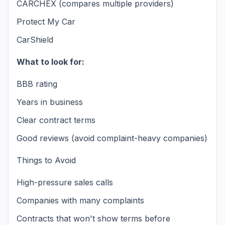
CARCHEX (compares multiple providers)
Protect My Car
CarShield
What to look for:
BBB rating
Years in business
Clear contract terms
Good reviews (avoid complaint-heavy companies)
Things to Avoid
High-pressure sales calls
Companies with many complaints
Contracts that won't show terms before