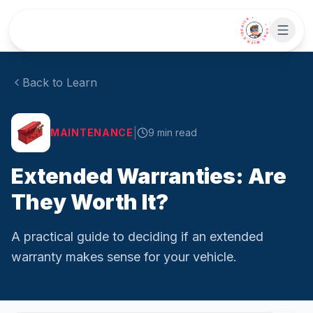
Skip to main content
• CHAT WITH SIDEKICK •
Back to Learn
|
MAINTENANCE
9
min read
Extended Warranties: Are
They Worth It?
A practical guide to deciding if an extended
warranty makes sense for your vehicle.