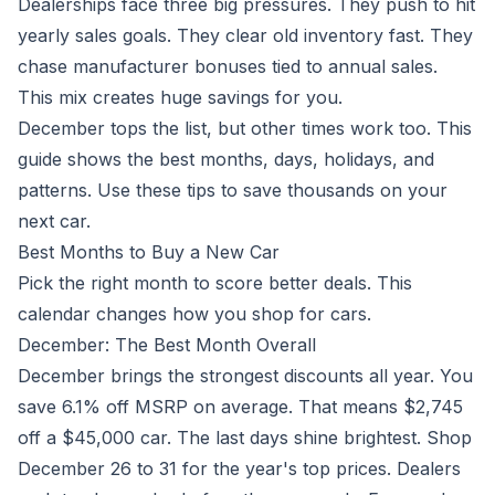
Dealerships face three big pressures. They push to hit
yearly sales goals. They clear old inventory fast. They
chase manufacturer bonuses tied to annual sales.
This mix creates huge savings for you.
December tops the list, but other times work too. This
guide shows the best months, days, holidays, and
patterns. Use these tips to save thousands on your
next car.
Best Months to Buy a New Car
Pick the right month to score better deals. This
calendar changes how you shop for cars.
December: The Best Month Overall
December brings the strongest discounts all year. You
save 6.1% off MSRP on average. That means $2,745
off a $45,000 car. The last days shine brightest. Shop
December 26 to 31 for the year's top prices. Dealers