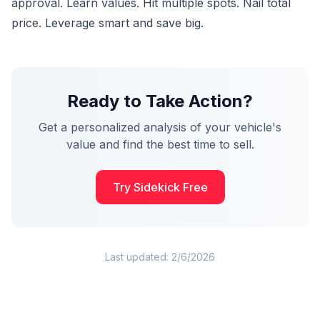
approval. Learn values. Hit multiple spots. Nail total
price. Leverage smart and save big.
Ready to Take Action?
Get a personalized analysis of your vehicle's
value and find the best time to sell.
Try Sidekick Free
Last updated:
2/6/2026