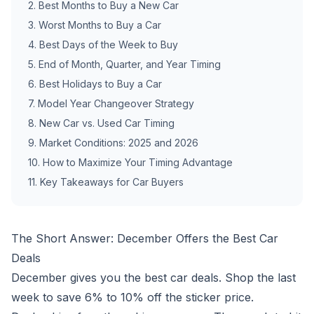
2
.
Best Months to Buy a New Car
3
.
Worst Months to Buy a Car
4
.
Best Days of the Week to Buy
5
.
End of Month, Quarter, and Year Timing
6
.
Best Holidays to Buy a Car
7
.
Model Year Changeover Strategy
8
.
New Car vs. Used Car Timing
9
.
Market Conditions: 2025 and 2026
10
.
How to Maximize Your Timing Advantage
11
.
Key Takeaways for Car Buyers
The Short Answer: December Offers the Best Car
Deals
December gives you the best car deals. Shop the last
week to save 6% to 10% off the sticker price.