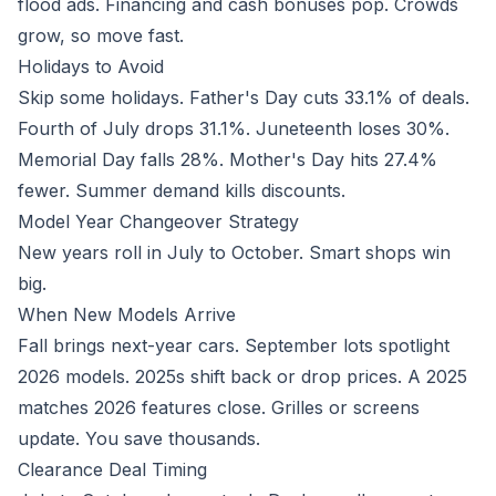
flood ads. Financing and cash bonuses pop. Crowds
grow, so move fast.
Holidays to Avoid
Skip some holidays. Father's Day cuts 33.1% of deals.
Fourth of July drops 31.1%. Juneteenth loses 30%.
Memorial Day falls 28%. Mother's Day hits 27.4%
fewer. Summer demand kills discounts.
Model Year Changeover Strategy
New years roll in July to October. Smart shops win
big.
When New Models Arrive
Fall brings next-year cars. September lots spotlight
2026 models. 2025s shift back or drop prices. A 2025
matches 2026 features close. Grilles or screens
update. You save thousands.
Clearance Deal Timing