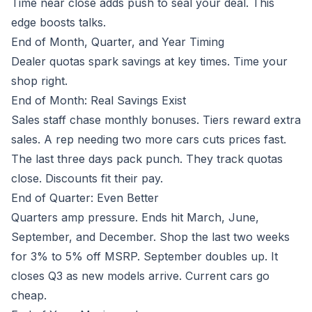
Time near close adds push to seal your deal. This
edge boosts talks.
End of Month, Quarter, and Year Timing
Dealer quotas spark savings at key times. Time your
shop right.
End of Month: Real Savings Exist
Sales staff chase monthly bonuses. Tiers reward extra
sales. A rep needing two more cars cuts prices fast.
The last three days pack punch. They track quotas
close. Discounts fit their pay.
End of Quarter: Even Better
Quarters amp pressure. Ends hit March, June,
September, and December. Shop the last two weeks
for 3% to 5% off MSRP. September doubles up. It
closes Q3 as new models arrive. Current cars go
cheap.