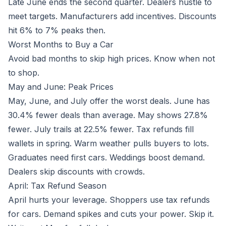
Late June ends the second quarter. Dealers hustle to
meet targets. Manufacturers add incentives. Discounts
hit 6% to 7% peaks then.
Worst Months to Buy a Car
Avoid bad months to skip high prices. Know when not
to shop.
May and June: Peak Prices
May, June, and July offer the worst deals. June has
30.4% fewer deals than average. May shows 27.8%
fewer. July trails at 22.5% fewer. Tax refunds fill
wallets in spring. Warm weather pulls buyers to lots.
Graduates need first cars. Weddings boost demand.
Dealers skip discounts with crowds.
April: Tax Refund Season
April hurts your leverage. Shoppers use tax refunds
for cars. Demand spikes and cuts your power. Skip it.