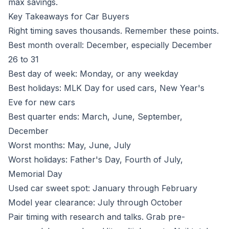
max savings.
Key Takeaways for Car Buyers
Right timing saves thousands. Remember these points.
Best month overall: December, especially December
26 to 31
Best day of week: Monday, or any weekday
Best holidays: MLK Day for used cars, New Year's
Eve for new cars
Best quarter ends: March, June, September,
December
Worst months: May, June, July
Worst holidays: Father's Day, Fourth of July,
Memorial Day
Used car sweet spot: January through February
Model year clearance: July through October
Pair timing with research and talks. Grab pre-