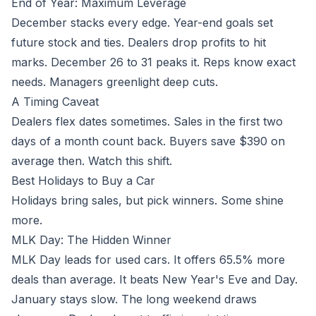
End of Year: Maximum Leverage
December stacks every edge. Year-end goals set
future stock and ties. Dealers drop profits to hit
marks. December 26 to 31 peaks it. Reps know exact
needs. Managers greenlight deep cuts.
A Timing Caveat
Dealers flex dates sometimes. Sales in the first two
days of a month count back. Buyers save $390 on
average then. Watch this shift.
Best Holidays to Buy a Car
Holidays bring sales, but pick winners. Some shine
more.
MLK Day: The Hidden Winner
MLK Day leads for used cars. It offers 65.5% more
deals than average. It beats New Year's Eve and Day.
January stays slow. The long weekend draws