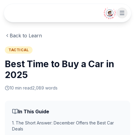
Skip to main content
• CHAT WITH SIDEKICK •
Back to Learn
TACTICAL
Best Time to Buy a Car in
2025
10
min read
2,089
words
In This Guide
1
.
The Short Answer: December Offers the Best Car
Deals