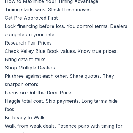
How to Maximize Your Timing Advantage
Timing starts wins. Stack these moves.
Get Pre-Approved First
Lock financing before lots. You control terms. Dealers
compete on your rate.
Research Fair Prices
Check Kelley Blue Book values. Know true prices.
Bring data to talks.
Shop Multiple Dealers
Pit three against each other. Share quotes. They
sharpen offers.
Focus on Out-the-Door Price
Haggle total cost. Skip payments. Long terms hide
fees.
Be Ready to Walk
Walk from weak deals. Patience pairs with timing for