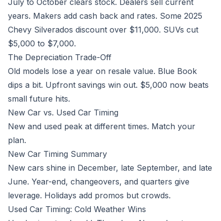
July to October clears stock. Dealers sell current
years. Makers add cash back and rates. Some 2025
Chevy Silverados discount over $11,000. SUVs cut
$5,000 to $7,000.
The Depreciation Trade-Off
Old models lose a year on resale value. Blue Book
dips a bit. Upfront savings win out. $5,000 now beats
small future hits.
New Car vs. Used Car Timing
New and used peak at different times. Match your
plan.
New Car Timing Summary
New cars shine in December, late September, and late
June. Year-end, changeovers, and quarters give
leverage. Holidays add promos but crowds.
Used Car Timing: Cold Weather Wins