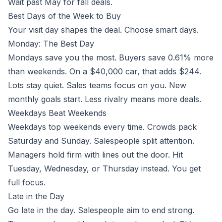
Wait past May for fall deals.
Best Days of the Week to Buy
Your visit day shapes the deal. Choose smart days.
Monday: The Best Day
Mondays save you the most. Buyers save 0.61% more
than weekends. On a $40,000 car, that adds $244.
Lots stay quiet. Sales teams focus on you. New
monthly goals start. Less rivalry means more deals.
Weekdays Beat Weekends
Weekdays top weekends every time. Crowds pack
Saturday and Sunday. Salespeople split attention.
Managers hold firm with lines out the door. Hit
Tuesday, Wednesday, or Thursday instead. You get
full focus.
Late in the Day
Go late in the day. Salespeople aim to end strong.