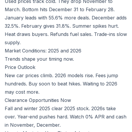
Used prices track cold. They drop November to
March. Bottom hits December 31 to February 28.
January leads with 55.6% more deals. December adds
32.5%. February gives 31.8%. Summer spikes hurt.
Heat draws buyers. Refunds fuel sales. Trade-ins slow
supply.
Market Conditions: 2025 and 2026
Trends shape your timing now.
Price Outlook
New car prices climb. 2026 models rise. Fees jump
hundreds. Buy soon to beat hikes. Waiting to 2026
may cost more.
Clearance Opportunities Now
Fall and winter 2025 clear 2025 stock. 2026s take
over. Year-end pushes hard. Watch 0% APR and cash
in November, December.