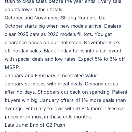
rush to close sales before the year ends. Every sale
counts toward their totals.
October and November: Strong Runners-Up
October starts big when new models arrive. Dealers
clear 2025 cars as 2026 models fill lots. You get
clearance prices on current stock. November kicks
off holiday sales. Black Friday turns into a car event
with special deals and low rates. Expect 5% to 6% off
MSRP.
January and February: Underrated Value
January surprises with great deals. Demand drops
after holidays. Shoppers cut back on spending. Patient
buyers win big. January offers 41.1% more deals than
average. February follows with 31.8% more. Used car
prices drop most in these cold months.
Late June: End of Q2 Push