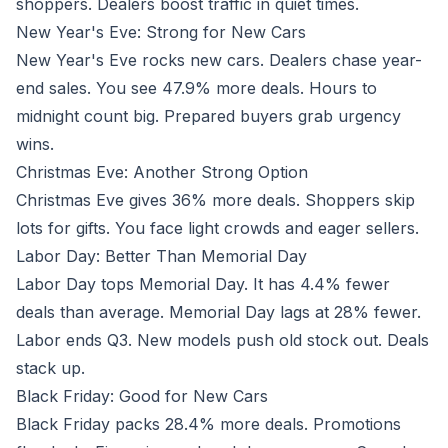
shoppers. Dealers boost traffic in quiet times.
New Year's Eve: Strong for New Cars
New Year's Eve rocks new cars. Dealers chase year-
end sales. You see 47.9% more deals. Hours to
midnight count big. Prepared buyers grab urgency
wins.
Christmas Eve: Another Strong Option
Christmas Eve gives 36% more deals. Shoppers skip
lots for gifts. You face light crowds and eager sellers.
Labor Day: Better Than Memorial Day
Labor Day tops Memorial Day. It has 4.4% fewer
deals than average. Memorial Day lags at 28% fewer.
Labor ends Q3. New models push old stock out. Deals
stack up.
Black Friday: Good for New Cars
Black Friday packs 28.4% more deals. Promotions