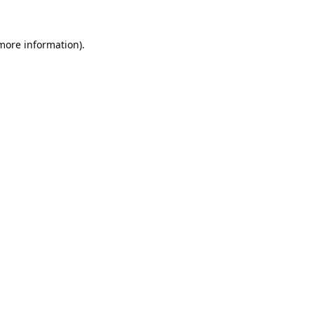
 more information).