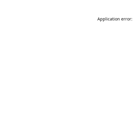
Application error: