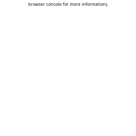
browser console for more information).