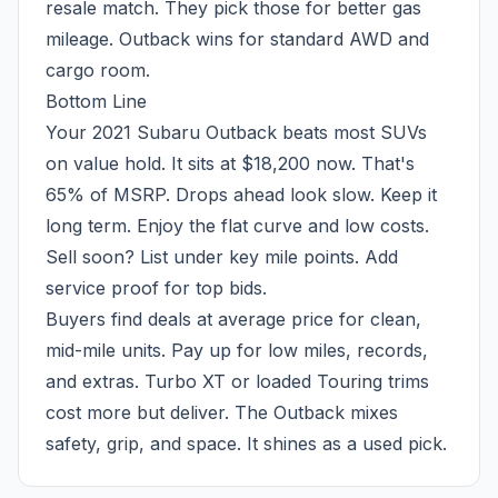
resale match. They pick those for better gas
mileage. Outback wins for standard AWD and
cargo room.
Bottom Line
Your 2021 Subaru Outback beats most SUVs
on value hold. It sits at $18,200 now. That's
65% of MSRP. Drops ahead look slow. Keep it
long term. Enjoy the flat curve and low costs.
Sell soon? List under key mile points. Add
service proof for top bids.
Buyers find deals at average price for clean,
mid-mile units. Pay up for low miles, records,
and extras. Turbo XT or loaded Touring trims
cost more but deliver. The Outback mixes
safety, grip, and space. It shines as a used pick.