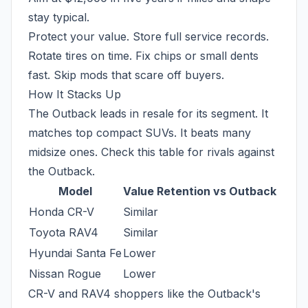
stay typical.
Protect your value. Store full service records.
Rotate tires on time. Fix chips or small dents
fast. Skip mods that scare off buyers.
How It Stacks Up
The Outback leads in resale for its segment. It
matches top compact SUVs. It beats many
midsize ones. Check this table for rivals against
the Outback.
Model
Value Retention vs Outback
Honda CR-V
Similar
Toyota RAV4
Similar
Hyundai Santa Fe
Lower
Nissan Rogue
Lower
CR-V and RAV4 shoppers like the Outback's