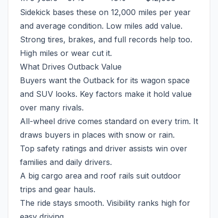
Sidekick bases these on 12,000 miles per year
and average condition. Low miles add value.
Strong tires, brakes, and full records help too.
High miles or wear cut it.
What Drives Outback Value
Buyers want the Outback for its wagon space
and SUV looks. Key factors make it hold value
over many rivals.
All-wheel drive comes standard on every trim. It
draws buyers in places with snow or rain.
Top safety ratings and driver assists win over
families and daily drivers.
A big cargo area and roof rails suit outdoor
trips and gear hauls.
The ride stays smooth. Visibility ranks high for
easy driving.