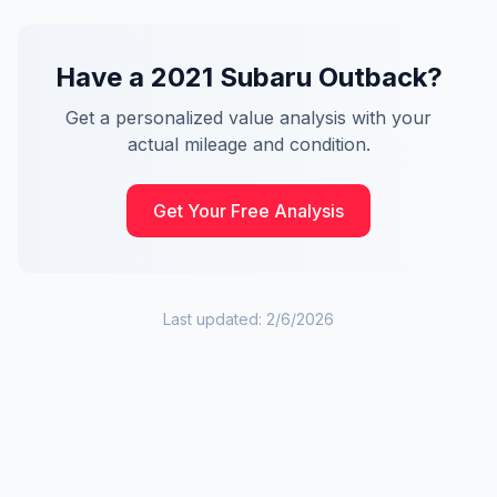
Have a
2021
Subaru
Outback
?
Get a personalized value analysis with your
actual mileage and condition.
Get Your Free Analysis
Last updated:
2/6/2026