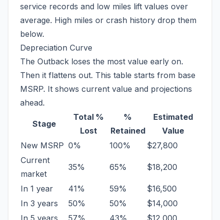
service records and low miles lift values over
average. High miles or crash history drop them
below.
Depreciation Curve
The Outback loses the most value early on.
Then it flattens out. This table starts from base
MSRP. It shows current value and projections
ahead.
Total %
%
Estimated
Stage
Lost
Retained
Value
New MSRP
0%
100%
$27,800
Current
35%
65%
$18,200
market
In 1 year
41%
59%
$16,500
In 3 years
50%
50%
$14,000
In 5 years
57%
43%
$12,000