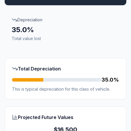
Depreciation
35.0%
Total value lost
Total Depreciation
35.0%
This is typical depreciation for this class of vehicle.
Projected Future Values
$16,500