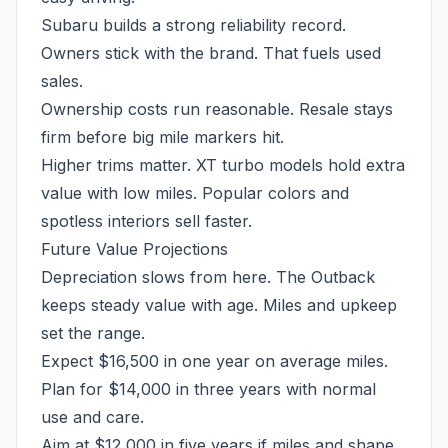
Subaru builds a strong reliability record.
Owners stick with the brand. That fuels used
sales.
Ownership costs run reasonable. Resale stays
firm before big mile markers hit.
Higher trims matter. XT turbo models hold extra
value with low miles. Popular colors and
spotless interiors sell faster.
Future Value Projections
Depreciation slows from here. The Outback
keeps steady value with age. Miles and upkeep
set the range.
Expect $16,500 in one year on average miles.
Plan for $14,000 in three years with normal
use and care.
Aim at $12,000 in five years if miles and shape