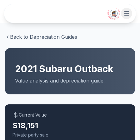
Skip to main content
• CHAT WITH SIDEKICK •
Back to Depreciation Guides
2021
Subaru
Outback
Value analysis and
depreciation
guide
Current Value
$18,151
Private party sale