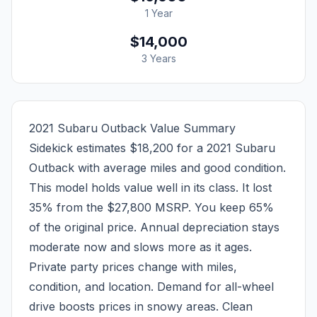
1 Year
$14,000
3 Years
2021 Subaru Outback Value Summary
Sidekick estimates $18,200 for a 2021 Subaru
Outback with average miles and good condition.
This model holds value well in its class. It lost
35% from the $27,800 MSRP. You keep 65%
of the original price. Annual depreciation stays
moderate now and slows more as it ages.
Private party prices change with miles,
condition, and location. Demand for all-wheel
drive boosts prices in snowy areas. Clean