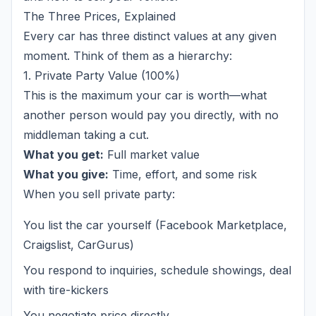
The Three Prices, Explained
Every car has three distinct values at any given
moment. Think of them as a hierarchy:
1. Private Party Value (100%)
This is the maximum your car is worth—what
another person would pay you directly, with no
middleman taking a cut.
What you get:
Full market value
What you give:
Time, effort, and some risk
When you sell private party:
You list the car yourself (Facebook Marketplace,
Craigslist, CarGurus)
You respond to inquiries, schedule showings, deal
with tire-kickers
You negotiate price directly