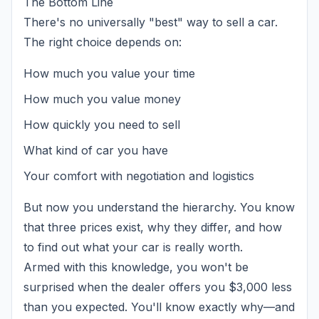
The Bottom Line
There's no universally "best" way to sell a car.
The right choice depends on:
How much you value your time
How much you value money
How quickly you need to sell
What kind of car you have
Your comfort with negotiation and logistics
But now you understand the hierarchy. You know
that three prices exist, why they differ, and how
to find out what your car is really worth.
Armed with this knowledge, you won't be
surprised when the dealer offers you $3,000 less
than you expected. You'll know exactly why—and