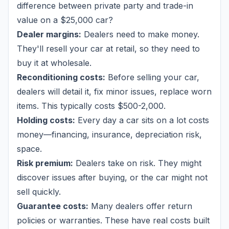
difference between private party and trade-in
value on a $25,000 car?
Dealer margins:
Dealers need to make money.
They'll resell your car at retail, so they need to
buy it at wholesale.
Reconditioning costs:
Before selling your car,
dealers will detail it, fix minor issues, replace worn
items. This typically costs $500-2,000.
Holding costs:
Every day a car sits on a lot costs
money—financing, insurance, depreciation risk,
space.
Risk premium:
Dealers take on risk. They might
discover issues after buying, or the car might not
sell quickly.
Guarantee costs:
Many dealers offer return
policies or warranties. These have real costs built