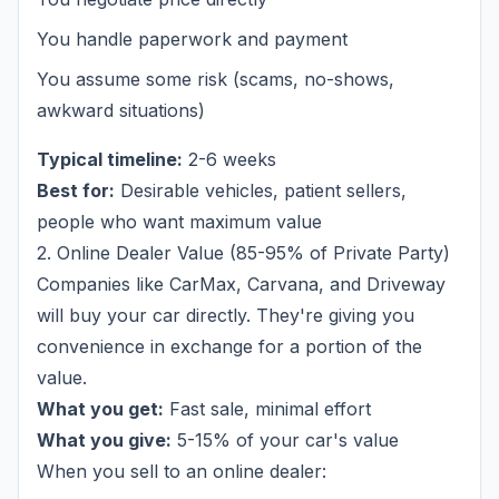
You handle paperwork and payment
You assume some risk (scams, no-shows,
awkward situations)
Typical timeline:
2-6 weeks
Best for:
Desirable vehicles, patient sellers,
people who want maximum value
2. Online Dealer Value (85-95% of Private Party)
Companies like CarMax, Carvana, and Driveway
will buy your car directly. They're giving you
convenience in exchange for a portion of the
value.
What you get:
Fast sale, minimal effort
What you give:
5-15% of your car's value
When you sell to an online dealer: