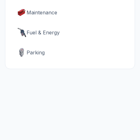
Maintenance
Fuel & Energy
Parking