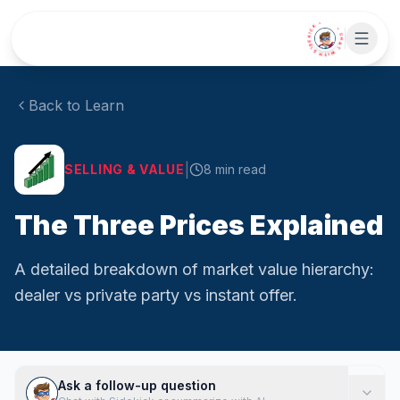
Skip to main content
• CHAT WITH SIDEKICK •
Back to Learn
|
SELLING & VALUE
8
min read
The Three Prices Explained
A detailed breakdown of market value hierarchy:
dealer vs private party vs instant offer.
Ask a follow-up question