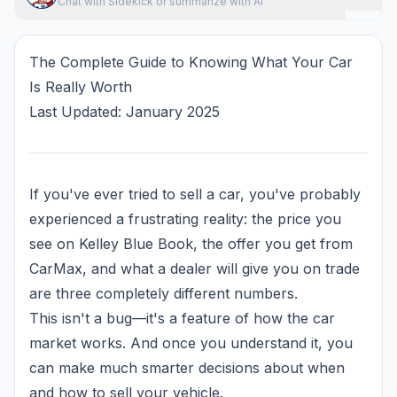
Chat with Sidekick or summarize with AI
The Complete Guide to Knowing What Your Car
Is Really Worth
Last Updated: January 2025
If you've ever tried to sell a car, you've probably
experienced a frustrating reality: the price you
see on Kelley Blue Book, the offer you get from
CarMax, and what a dealer will give you on trade
are three completely different numbers.
This isn't a bug—it's a feature of how the car
market works. And once you understand it, you
can make much smarter decisions about when
and how to sell your vehicle.