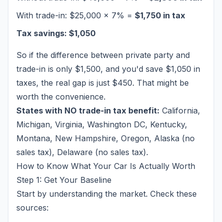
With trade-in: $25,000 × 7% =
$1,750 in tax
Tax savings: $1,050
So if the difference between private party and
trade-in is only $1,500, and you'd save $1,050 in
taxes, the real gap is just $450. That might be
worth the convenience.
States with NO trade-in tax benefit:
California,
Michigan, Virginia, Washington DC, Kentucky,
Montana, New Hampshire, Oregon, Alaska (no
sales tax), Delaware (no sales tax).
How to Know What Your Car Is Actually Worth
Step 1: Get Your Baseline
Start by understanding the market. Check these
sources: