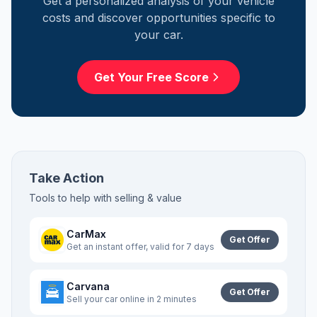
Get a personalized analysis of your vehicle
costs and discover opportunities specific to
your car.
Get Your Free Score
Take Action
Tools to help with
selling & value
CarMax
Get Offer
Get an instant offer, valid for 7 days
Carvana
Get Offer
Sell your car online in 2 minutes