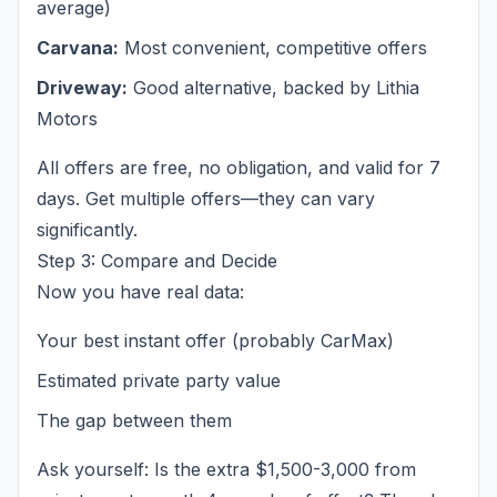
average)
Carvana:
Most convenient, competitive offers
Driveway:
Good alternative, backed by Lithia
Motors
All offers are free, no obligation, and valid for 7
days. Get multiple offers—they can vary
significantly.
Step 3: Compare and Decide
Now you have real data:
Your best instant offer (probably CarMax)
Estimated private party value
The gap between them
Ask yourself: Is the extra $1,500-3,000 from