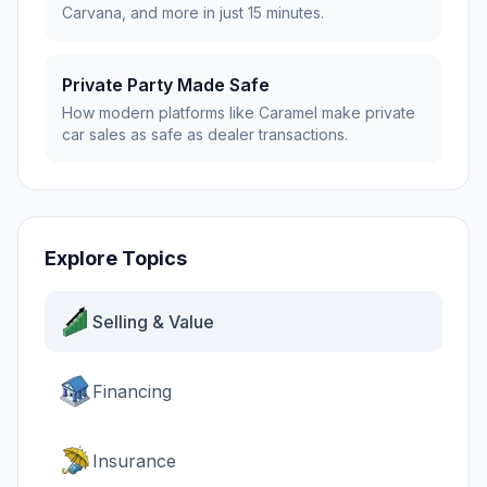
Carvana, and more in just 15 minutes.
Private Party Made Safe
How modern platforms like Caramel make private
car sales as safe as dealer transactions.
Explore Topics
Selling & Value
Financing
Insurance