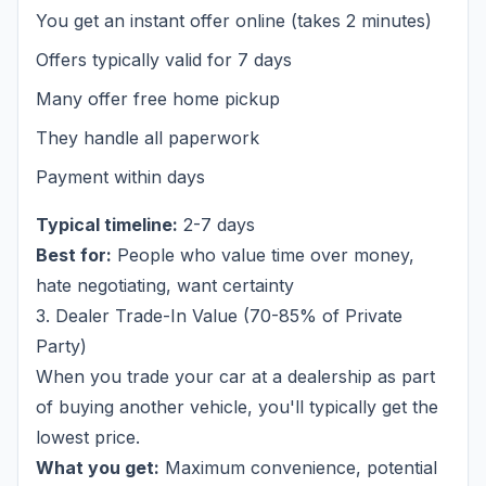
You get an instant offer online (takes 2 minutes)
Offers typically valid for 7 days
Many offer free home pickup
They handle all paperwork
Payment within days
Typical timeline:
2-7 days
Best for:
People who value time over money,
hate negotiating, want certainty
3. Dealer Trade-In Value (70-85% of Private
Party)
When you trade your car at a dealership as part
of buying another vehicle, you'll typically get the
lowest price.
What you get:
Maximum convenience, potential