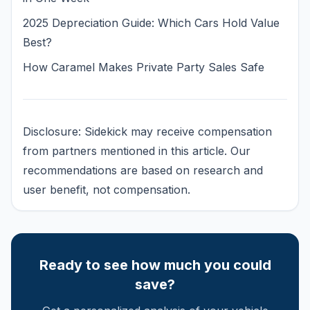
2025 Depreciation Guide: Which Cars Hold Value
Best?
How Caramel Makes Private Party Sales Safe
Disclosure: Sidekick may receive compensation
from partners mentioned in this article. Our
recommendations are based on research and
user benefit, not compensation.
Ready to see how much you could
save?