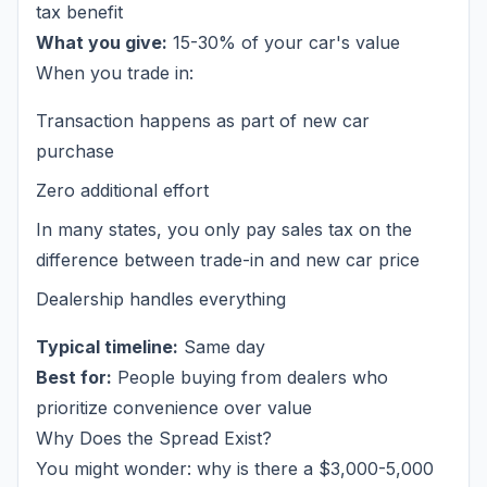
tax benefit
What you give:
15-30% of your car's value
When you trade in:
Transaction happens as part of new car
purchase
Zero additional effort
In many states, you only pay sales tax on the
difference
between trade-in and new car price
Dealership handles everything
Typical timeline:
Same day
Best for:
People buying from dealers who
prioritize convenience over value
Why Does the Spread Exist?
You might wonder: why is there a $3,000-5,000