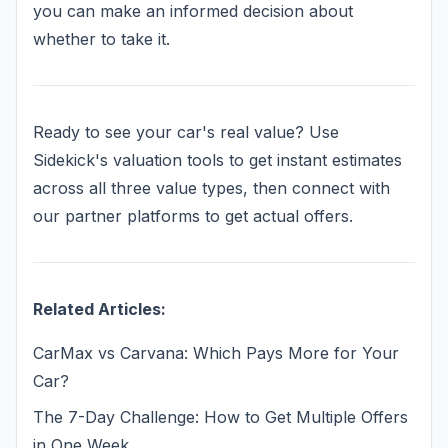
you can make an informed decision about
whether to take it.
Ready to see your car's real value? Use
Sidekick's valuation tools to get instant estimates
across all three value types, then connect with
our partner platforms to get actual offers.
Related Articles:
CarMax vs Carvana: Which Pays More for Your
Car?
The 7-Day Challenge: How to Get Multiple Offers
in One Week