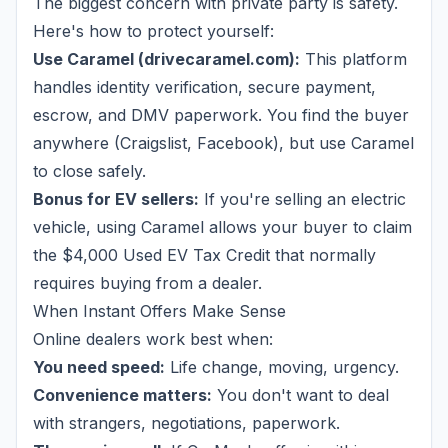
The biggest concern with private party is safety.
Here's how to protect yourself:
Use Caramel (drivecaramel.com):
This platform
handles identity verification, secure payment,
escrow, and DMV paperwork. You find the buyer
anywhere (Craigslist, Facebook), but use Caramel
to close safely.
Bonus for EV sellers:
If you're selling an electric
vehicle, using Caramel allows your buyer to claim
the $4,000 Used EV Tax Credit that normally
requires buying from a dealer.
When Instant Offers Make Sense
Online dealers work best when:
You need speed:
Life change, moving, urgency.
Convenience matters:
You don't want to deal
with strangers, negotiations, paperwork.