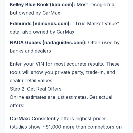
Kelley Blue Book (kbb.com):
Most recognized,
but owned by CarMax
Edmunds (edmunds.com):
"True Market Value"
data, also owned by CarMax
NADA Guides (nadaguides.com):
Often used by
banks and dealers
Enter your VIN for most accurate results. These
tools will show you private party, trade-in, and
dealer retail values.
Step 2: Get Real Offers
Online estimates are just estimates. Get actual
offers:
CarMax:
Consistently offers highest prices
(studies show ~$1,000 more than competitors on