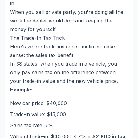
in.
When you sell private party, you're doing all the
work the dealer would do—and keeping the
money for yourself.
The Trade-In Tax Trick
Here's where trade-ins can sometimes make
sense: the sales tax benefit.
In 38 states, when you trade in a vehicle, you
only pay sales tax on the
difference
between
your trade-in value and the new vehicle price.
Example:
New car price: $40,000
Trade-in value: $15,000
Sales tax rate: 7%
Without trade-in: $40,000 × 7% =
$2,800 in tax