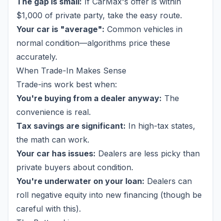
The gap is small:
If CarMax's offer is within
$1,000 of private party, take the easy route.
Your car is "average":
Common vehicles in
normal condition—algorithms price these
accurately.
When Trade-In Makes Sense
Trade-ins work best when:
You're buying from a dealer anyway:
The
convenience is real.
Tax savings are significant:
In high-tax states,
the math can work.
Your car has issues:
Dealers are less picky than
private buyers about condition.
You're underwater on your loan:
Dealers can
roll negative equity into new financing (though be
careful with this).