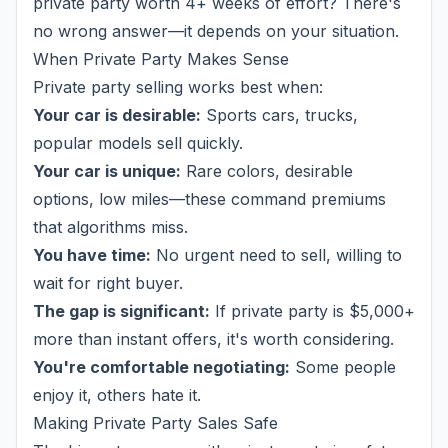
private party worth 4+ weeks of effort? There's
no wrong answer—it depends on your situation.
When Private Party Makes Sense
Private party selling works best when:
Your car is desirable:
Sports cars, trucks,
popular models sell quickly.
Your car is unique:
Rare colors, desirable
options, low miles—these command premiums
that algorithms miss.
You have time:
No urgent need to sell, willing to
wait for right buyer.
The gap is significant:
If private party is $5,000+
more than instant offers, it's worth considering.
You're comfortable negotiating:
Some people
enjoy it, others hate it.
Making Private Party Sales Safe