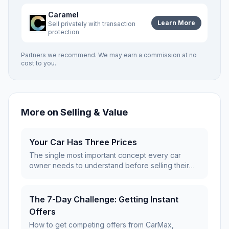
Caramel
Learn More
Sell privately with transaction
protection
Partners we recommend. We may earn a commission at no
cost to you.
More on
Selling & Value
Your Car Has Three Prices
The single most important concept every car
owner needs to understand before selling their
vehicle.
The 7-Day Challenge: Getting Instant
Offers
How to get competing offers from CarMax,