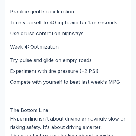
Practice gentle acceleration
Time yourself to 40 mph: aim for 15+ seconds
Use cruise control on highways
Week 4: Optimization
Try pulse and glide on empty roads
Experiment with tire pressure (+2 PSI)
Compete with yourself to beat last week's MPG
The Bottom Line
Hypermiling isn't about driving annoyingly slow or
risking safety. It's about driving smarter.
The core techniques: looking ahead, avoiding