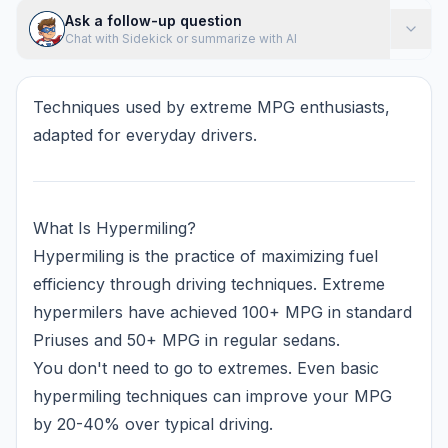
Ask a follow-up question
Chat with Sidekick or summarize with AI
Techniques used by extreme MPG enthusiasts,
adapted for everyday drivers.
What Is Hypermiling?
Hypermiling is the practice of maximizing fuel
efficiency through driving techniques. Extreme
hypermilers have achieved 100+ MPG in standard
Priuses and 50+ MPG in regular sedans.
You don't need to go to extremes. Even basic
hypermiling techniques can improve your MPG
by 20-40% over typical driving.