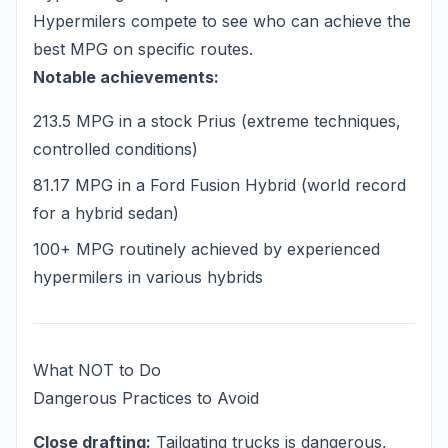
Hypermilers compete to see who can achieve the
best MPG on specific routes.
Notable achievements:
213.5 MPG in a stock Prius (extreme techniques,
controlled conditions)
81.17 MPG in a Ford Fusion Hybrid (world record
for a hybrid sedan)
100+ MPG routinely achieved by experienced
hypermilers in various hybrids
What NOT to Do
Dangerous Practices to Avoid
Close drafting:
Tailgating trucks is dangerous,