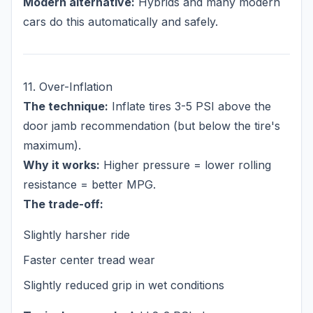
Modern alternative:
Hybrids and many modern
cars do this automatically and safely.
11. Over-Inflation
The technique:
Inflate tires 3-5 PSI above the
door jamb recommendation (but below the tire's
maximum).
Why it works:
Higher pressure = lower rolling
resistance = better MPG.
The trade-off:
Slightly harsher ride
Faster center tread wear
Slightly reduced grip in wet conditions