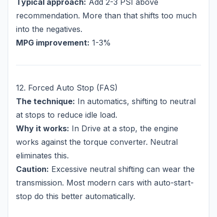
Typical approach:
Add 2-3 PSI above
recommendation. More than that shifts too much
into the negatives.
MPG improvement:
1-3%
12. Forced Auto Stop (FAS)
The technique:
In automatics, shifting to neutral
at stops to reduce idle load.
Why it works:
In Drive at a stop, the engine
works against the torque converter. Neutral
eliminates this.
Caution:
Excessive neutral shifting can wear the
transmission. Most modern cars with auto-start-
stop do this better automatically.