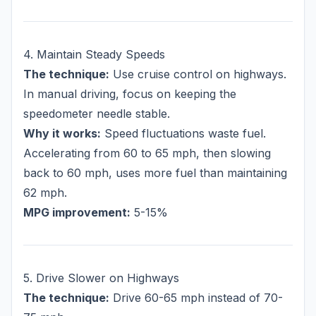
4. Maintain Steady Speeds
The technique:
Use cruise control on highways.
In manual driving, focus on keeping the
speedometer needle stable.
Why it works:
Speed fluctuations waste fuel.
Accelerating from 60 to 65 mph, then slowing
back to 60 mph, uses more fuel than maintaining
62 mph.
MPG improvement:
5-15%
5. Drive Slower on Highways
The technique:
Drive 60-65 mph instead of 70-