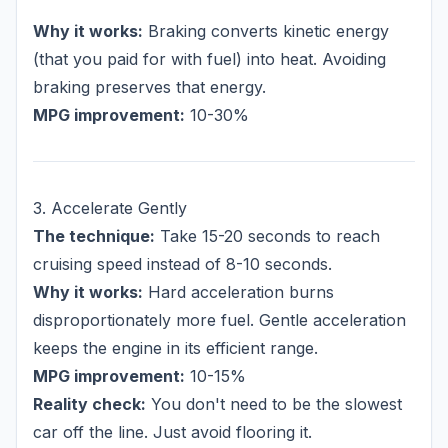
Why it works:
Braking converts kinetic energy
(that you paid for with fuel) into heat. Avoiding
braking preserves that energy.
MPG improvement:
10-30%
3. Accelerate Gently
The technique:
Take 15-20 seconds to reach
cruising speed instead of 8-10 seconds.
Why it works:
Hard acceleration burns
disproportionately more fuel. Gentle acceleration
keeps the engine in its efficient range.
MPG improvement:
10-15%
Reality check:
You don't need to be the slowest
car off the line. Just avoid flooring it.