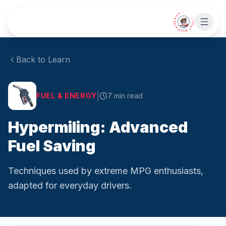
Skip to main content
• CHAT WITH SIDEKICK •
Back to Learn
|
FUEL & ENERGY
7
min read
Hypermiling: Advanced
Fuel Saving
Techniques used by extreme MPG enthusiasts,
adapted for everyday drivers.