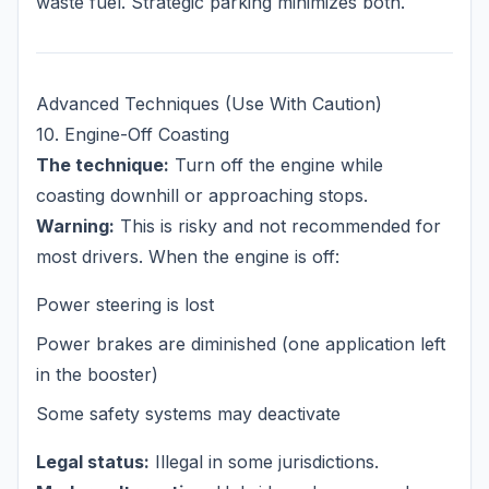
waste fuel. Strategic parking minimizes both.
Advanced Techniques (Use With Caution)
10. Engine-Off Coasting
The technique:
Turn off the engine while
coasting downhill or approaching stops.
Warning:
This is risky and not recommended for
most drivers. When the engine is off:
Power steering is lost
Power brakes are diminished (one application left
in the booster)
Some safety systems may deactivate
Legal status:
Illegal in some jurisdictions.