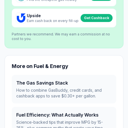
Upside
Get Cashback
Earn cash back on every fill-up
Partners we recommend. We may earn a commission at no
cost to you.
More on
Fuel & Energy
The Gas Savings Stack
How to combine GasBuddy, credit cards, and
cashback apps to save $0.30+ per gallon.
Fuel Efficiency: What Actually Works
Science-backed tips that improve MPG by 15-
25%, plus common myths that waste your time.