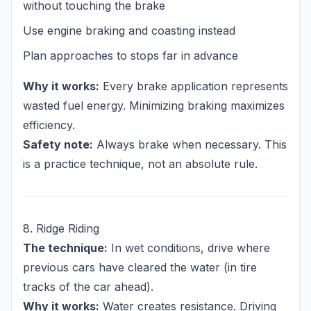
without touching the brake
Use engine braking and coasting instead
Plan approaches to stops far in advance
Why it works:
Every brake application represents
wasted fuel energy. Minimizing braking maximizes
efficiency.
Safety note:
Always brake when necessary. This
is a practice technique, not an absolute rule.
8. Ridge Riding
The technique:
In wet conditions, drive where
previous cars have cleared the water (in tire
tracks of the car ahead).
Why it works:
Water creates resistance. Driving