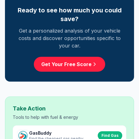
Ready to see how much you could
save?
Get a personalized analysis of your vehicle
costs and discover opportunities specific to
your car.
Get Your Free Score
Take Action
Tools to help with
fuel & energy
GasBuddy
Find Gas
Find the cheapest gas nearby