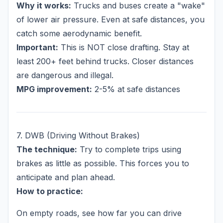
Why it works:
Trucks and buses create a "wake"
of lower air pressure. Even at safe distances, you
catch some aerodynamic benefit.
Important:
This is NOT close drafting. Stay at
least 200+ feet behind trucks. Closer distances
are dangerous and illegal.
MPG improvement:
2-5% at safe distances
7. DWB (Driving Without Brakes)
The technique:
Try to complete trips using
brakes as little as possible. This forces you to
anticipate and plan ahead.
How to practice:
On empty roads, see how far you can drive