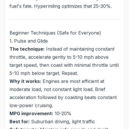
fuel's fate. Hypermiling optimizes that 25-30%.
Beginner Techniques (Safe for Everyone)
1. Pulse and Glide
The technique:
Instead of maintaining constant
throttle, accelerate gently to 5-10 mph above
target speed, then coast with minimal throttle until
5-10 mph below target. Repeat.
Why it works:
Engines are most efficient at
moderate load, not constant light load. Brief
acceleration followed by coasting beats constant
low-power cruising.
MPG improvement:
10-20%
Best for:
Suburban driving, light traffic