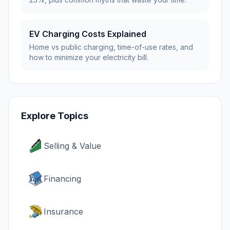
EV Charging Costs Explained
Home vs public charging, time-of-use rates, and
how to minimize your electricity bill.
Explore Topics
Selling & Value
Financing
Insurance