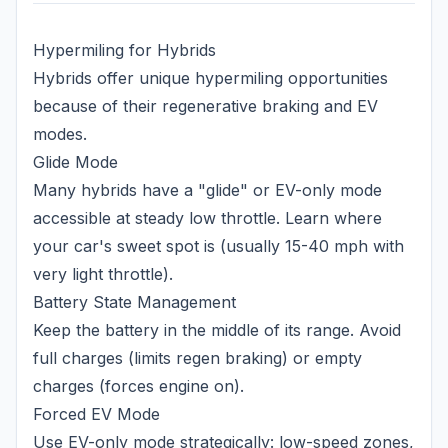
Hypermiling for Hybrids
Hybrids offer unique hypermiling opportunities
because of their regenerative braking and EV
modes.
Glide Mode
Many hybrids have a "glide" or EV-only mode
accessible at steady low throttle. Learn where
your car's sweet spot is (usually 15-40 mph with
very light throttle).
Battery State Management
Keep the battery in the middle of its range. Avoid
full charges (limits regen braking) or empty
charges (forces engine on).
Forced EV Mode
Use EV-only mode strategically: low-speed zones,