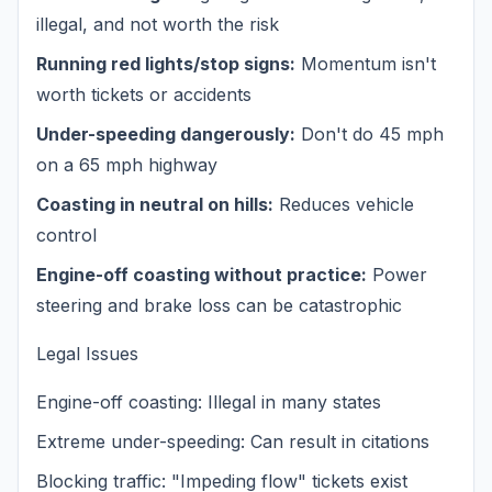
illegal, and not worth the risk
Running red lights/stop signs:
Momentum isn't
worth tickets or accidents
Under-speeding dangerously:
Don't do 45 mph
on a 65 mph highway
Coasting in neutral on hills:
Reduces vehicle
control
Engine-off coasting without practice:
Power
steering and brake loss can be catastrophic
Legal Issues
Engine-off coasting: Illegal in many states
Extreme under-speeding: Can result in citations
Blocking traffic: "Impeding flow" tickets exist