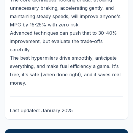
unnecessary braking, accelerating gently, and
maintaining steady speeds, will improve anyone's
MPG by 15-25% with zero risk.
Advanced techniques can push that to 30-40%
improvement, but evaluate the trade-offs
carefully.
The best hypermilers drive smoothly, anticipate
everything, and make fuel efficiency a game. It's
free, it's safe (when done right), and it saves real
money.
Last updated: January 2025