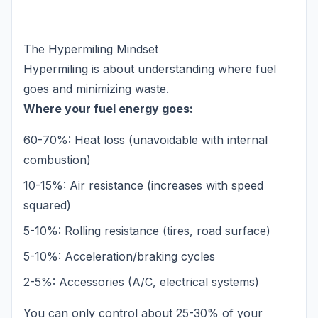
The Hypermiling Mindset
Hypermiling is about understanding where fuel
goes and minimizing waste.
Where your fuel energy goes:
60-70%: Heat loss (unavoidable with internal
combustion)
10-15%: Air resistance (increases with speed
squared)
5-10%: Rolling resistance (tires, road surface)
5-10%: Acceleration/braking cycles
2-5%: Accessories (A/C, electrical systems)
You can only control about 25-30% of your