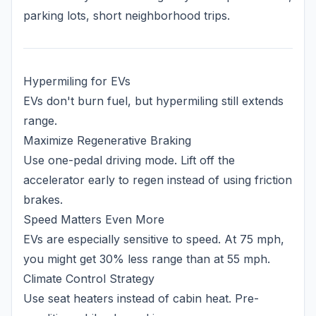
parking lots, short neighborhood trips.
Hypermiling for EVs
EVs don't burn fuel, but hypermiling still extends
range.
Maximize Regenerative Braking
Use one-pedal driving mode. Lift off the
accelerator early to regen instead of using friction
brakes.
Speed Matters Even More
EVs are especially sensitive to speed. At 75 mph,
you might get 30% less range than at 55 mph.
Climate Control Strategy
Use seat heaters instead of cabin heat. Pre-