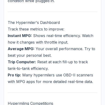
condition while plugged in.
The Hypermiler's Dashboard
Track these metrics to improve:
Instant MPG:
Shows real-time efficiency. Watch
how it changes with throttle input.
Average MPG:
Your overall performance. Try to
beat your personal best.
Trip Computer:
Reset at each fill-up to track
tank-to-tank efficiency.
Pro tip:
Many hypermilers use OBD-II scanners
with MPG apps for more detailed real-time data.
Hypermiling Competitions