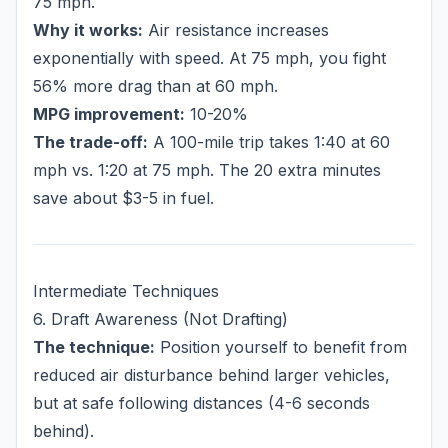
75 mph.
Why it works:
Air resistance increases
exponentially with speed. At 75 mph, you fight
56% more drag than at 60 mph.
MPG improvement:
10-20%
The trade-off:
A 100-mile trip takes 1:40 at 60
mph vs. 1:20 at 75 mph. The 20 extra minutes
save about $3-5 in fuel.
Intermediate Techniques
6. Draft Awareness (Not Drafting)
The technique:
Position yourself to benefit from
reduced air disturbance behind larger vehicles,
but at safe following distances (4-6 seconds
behind).