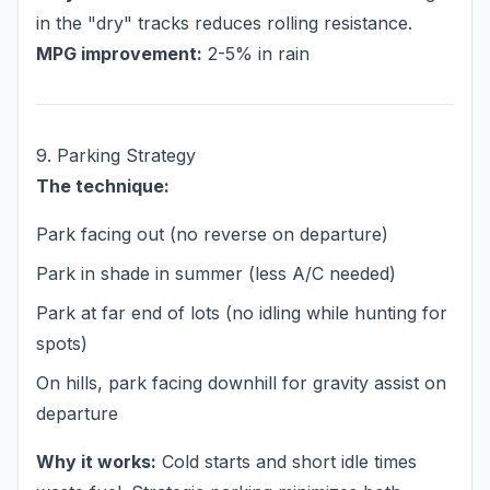
in the "dry" tracks reduces rolling resistance.
MPG improvement:
2-5% in rain
9. Parking Strategy
The technique:
Park facing out (no reverse on departure)
Park in shade in summer (less A/C needed)
Park at far end of lots (no idling while hunting for
spots)
On hills, park facing downhill for gravity assist on
departure
Why it works:
Cold starts and short idle times