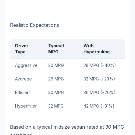
Realistic Expectations
Driver
Typical
With
Type
MPG
Hypermiling
Aggressive
20 MPG
28 MPG (+40%)
Average
26 MPG
32 MPG (+23%)
Efficient
30 MPG
36 MPG (+20%)
Hypermiler
32 MPG
42 MPG (+31%)
Based on a typical midsize sedan rated at 30 MPG