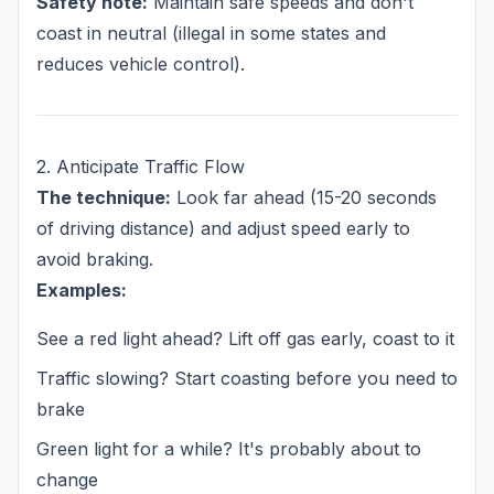
Safety note:
Maintain safe speeds and don't
coast in neutral (illegal in some states and
reduces vehicle control).
2. Anticipate Traffic Flow
The technique:
Look far ahead (15-20 seconds
of driving distance) and adjust speed early to
avoid braking.
Examples:
See a red light ahead? Lift off gas early, coast to it
Traffic slowing? Start coasting before you need to
brake
Green light for a while? It's probably about to
change