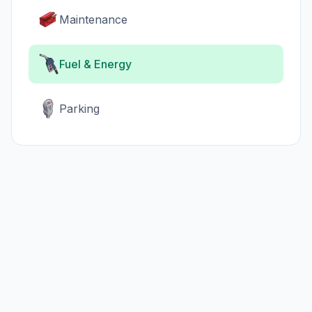
Maintenance
Fuel & Energy
Parking