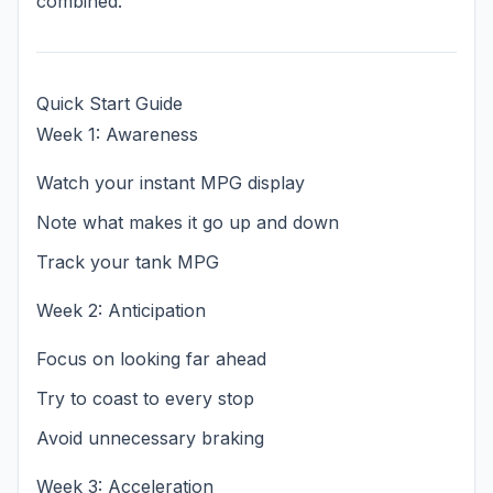
combined.
Quick Start Guide
Week 1: Awareness
Watch your instant MPG display
Note what makes it go up and down
Track your tank MPG
Week 2: Anticipation
Focus on looking far ahead
Try to coast to every stop
Avoid unnecessary braking
Week 3: Acceleration